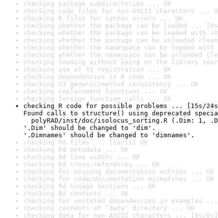
checking package subdirectories ... OK
checking code files for non-ASCII characters ... O
checking R files for syntax errors ... OK
checking whether the package can be loaded ... [0s
checking whether the package can be loaded with st
checking whether the package can be unloaded clean
checking whether the namespace can be loaded with 
checking whether the namespace can be unloaded cle
checking loading without being on the library sear
checking use of S3 registration ... OK
checking dependencies in R code ... OK
checking S3 generic/method consistency ... OK
checking replacement functions ... OK
checking foreign function calls ... OK
checking R code for possible problems ... [15s/24s
Found calls to structure() using deprecated specia
  polyRAD/inst/doc/isolocus_sorting.R (.Dim: 1, .D
'.Dim' should be changed to 'dim'.

'.Dimnames' should be changed to 'dimnames'.
checking Rd files ... [1s/1s] OK
checking Rd metadata ... OK
checking Rd line widths ... OK
checking Rd cross-references ... OK
checking for missing documentation entries ... OK
checking for code/documentation mismatches ... OK
checking Rd \usage sections ... OK
checking Rd contents ... OK
checking for unstated dependencies in examples ...
checking contents of ‘data’ directory ... OK
checking data for non-ASCII characters ... [0s/0s]