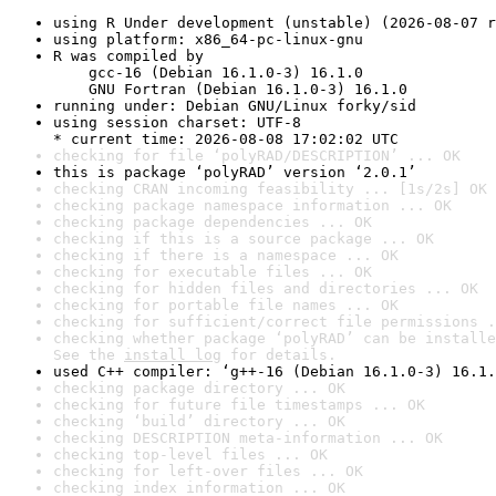
using R Under development (unstable) (2026-08-07 r
using platform: x86_64-pc-linux-gnu
R was compiled by

    gcc-16 (Debian 16.1.0-3) 16.1.0

    GNU Fortran (Debian 16.1.0-3) 16.1.0
running under: Debian GNU/Linux forky/sid
using session charset: UTF-8

* current time: 2026-08-08 17:02:02 UTC
checking for file ‘polyRAD/DESCRIPTION’ ... OK
this is package ‘polyRAD’ version ‘2.0.1’
checking CRAN incoming feasibility ... [1s/2s] OK
checking package namespace information ... OK
checking package dependencies ... OK
checking if this is a source package ... OK
checking if there is a namespace ... OK
checking for executable files ... OK
checking for hidden files and directories ... OK
checking for portable file names ... OK
checking for sufficient/correct file permissions .
checking whether package ‘polyRAD’ can be installe
See the 
install log
 for details.
used C++ compiler: ‘g++-16 (Debian 16.1.0-3) 16.1.
checking package directory ... OK
checking for future file timestamps ... OK
checking ‘build’ directory ... OK
checking DESCRIPTION meta-information ... OK
checking top-level files ... OK
checking for left-over files ... OK
checking index information ... OK