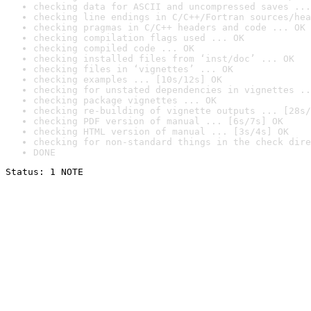
checking data for ASCII and uncompressed saves ...
checking line endings in C/C++/Fortran sources/hea
checking pragmas in C/C++ headers and code ... OK
checking compilation flags used ... OK
checking compiled code ... OK
checking installed files from ‘inst/doc’ ... OK
checking files in ‘vignettes’ ... OK
checking examples ... [10s/12s] OK
checking for unstated dependencies in vignettes ..
checking package vignettes ... OK
checking re-building of vignette outputs ... [28s/
checking PDF version of manual ... [6s/7s] OK
checking HTML version of manual ... [3s/4s] OK
checking for non-standard things in the check dire
DONE
Status: 1 NOTE