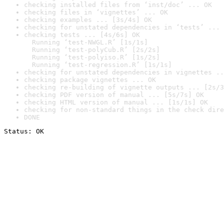
checking installed files from ‘inst/doc’ ... OK
checking files in ‘vignettes’ ... OK
checking examples ... [3s/4s] OK
checking for unstated dependencies in ‘tests’ ... 
checking tests ... [4s/6s] OK

  Running ‘test-NWGL.R’ [1s/1s]

  Running ‘test-polyCub.R’ [2s/2s]

  Running ‘test-polyiso.R’ [1s/2s]

  Running ‘test-regression.R’ [1s/1s]
checking for unstated dependencies in vignettes ..
checking package vignettes ... OK
checking re-building of vignette outputs ... [2s/3
checking PDF version of manual ... [5s/7s] OK
checking HTML version of manual ... [1s/1s] OK
checking for non-standard things in the check dire
DONE
Status: OK