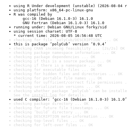
using R Under development (unstable) (2026-08-04 r
using platform: x86_64-pc-linux-gnu
R was compiled by

    gcc-16 (Debian 16.1.0-3) 16.1.0

    GNU Fortran (Debian 16.1.0-3) 16.1.0
running under: Debian GNU/Linux forky/sid
using session charset: UTF-8

* current time: 2026-08-05 16:56:48 UTC
checking for file ‘polyCub/DESCRIPTION’ ... OK
this is package ‘polyCub’ version ‘0.9.4’
checking CRAN incoming feasibility ... [2s/2s] OK
checking package namespace information ... OK
checking package dependencies ... OK
checking if this is a source package ... OK
checking if there is a namespace ... OK
checking for executable files ... OK
checking for hidden files and directories ... OK
checking for portable file names ... OK
checking for sufficient/correct file permissions .
checking serialization versions ... OK
checking whether package ‘polyCub’ can be installe
See the 
install log
 for details.
used C compiler: ‘gcc-16 (Debian 16.1.0-3) 16.1.0’
checking package directory ... OK
checking for future file timestamps ... OK
checking ‘build’ directory ... OK
checking DESCRIPTION meta-information ... OK
checking top-level files ... OK
checking for left-over files ... OK