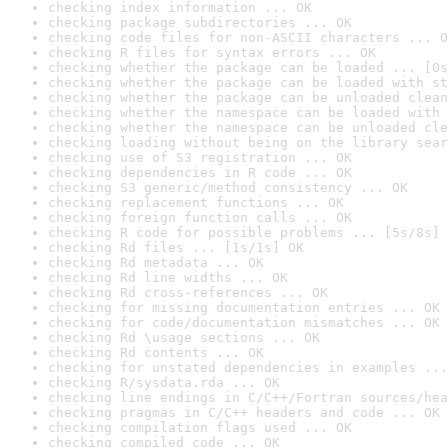
checking index information ... OK
checking package subdirectories ... OK
checking code files for non-ASCII characters ... O
checking R files for syntax errors ... OK
checking whether the package can be loaded ... [0s
checking whether the package can be loaded with st
checking whether the package can be unloaded clean
checking whether the namespace can be loaded with 
checking whether the namespace can be unloaded cle
checking loading without being on the library sear
checking use of S3 registration ... OK
checking dependencies in R code ... OK
checking S3 generic/method consistency ... OK
checking replacement functions ... OK
checking foreign function calls ... OK
checking R code for possible problems ... [5s/8s] 
checking Rd files ... [1s/1s] OK
checking Rd metadata ... OK
checking Rd line widths ... OK
checking Rd cross-references ... OK
checking for missing documentation entries ... OK
checking for code/documentation mismatches ... OK
checking Rd \usage sections ... OK
checking Rd contents ... OK
checking for unstated dependencies in examples ...
checking R/sysdata.rda ... OK
checking line endings in C/C++/Fortran sources/hea
checking pragmas in C/C++ headers and code ... OK
checking compilation flags used ... OK
checking compiled code ... OK