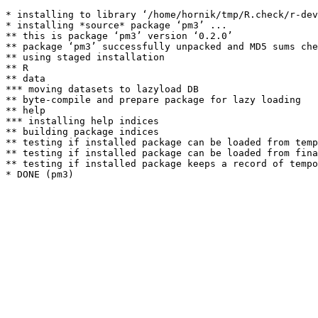
* installing to library ‘/home/hornik/tmp/R.check/r-dev
* installing *source* package ‘pm3’ ...

** this is package ‘pm3’ version ‘0.2.0’

** package ‘pm3’ successfully unpacked and MD5 sums che
** using staged installation

** R

** data

*** moving datasets to lazyload DB

** byte-compile and prepare package for lazy loading

** help

*** installing help indices

** building package indices

** testing if installed package can be loaded from temp
** testing if installed package can be loaded from fina
** testing if installed package keeps a record of tempo