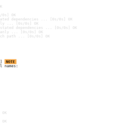
K
/0s] OK
ated dependencies ... [0s/0s] OK
ly ... [0s/0s] OK
stated dependencies ... [0s/0s] OK
anly ... [0s/0s] OK
ch path ... [0s/0s] OK
] 
NOTE
l names:

 OK
 OK