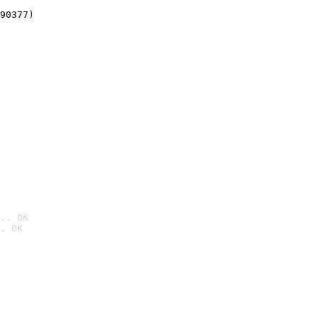
90377)
.. OK
. OK
