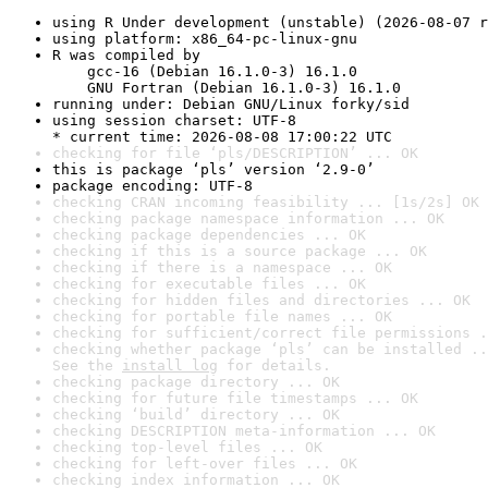
using R Under development (unstable) (2026-08-07 r
using platform: x86_64-pc-linux-gnu
R was compiled by

    gcc-16 (Debian 16.1.0-3) 16.1.0

    GNU Fortran (Debian 16.1.0-3) 16.1.0
running under: Debian GNU/Linux forky/sid
using session charset: UTF-8

* current time: 2026-08-08 17:00:22 UTC
checking for file ‘pls/DESCRIPTION’ ... OK
this is package ‘pls’ version ‘2.9-0’
package encoding: UTF-8
checking CRAN incoming feasibility ... [1s/2s] OK
checking package namespace information ... OK
checking package dependencies ... OK
checking if this is a source package ... OK
checking if there is a namespace ... OK
checking for executable files ... OK
checking for hidden files and directories ... OK
checking for portable file names ... OK
checking for sufficient/correct file permissions .
checking whether package ‘pls’ can be installed ..
See the 
install log
 for details.
checking package directory ... OK
checking for future file timestamps ... OK
checking ‘build’ directory ... OK
checking DESCRIPTION meta-information ... OK
checking top-level files ... OK
checking for left-over files ... OK
checking index information ... OK