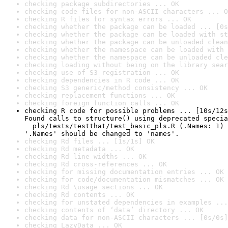
checking package subdirectories ... OK
checking code files for non-ASCII characters ... O
checking R files for syntax errors ... OK
checking whether the package can be loaded ... [0s
checking whether the package can be loaded with st
checking whether the package can be unloaded clean
checking whether the namespace can be loaded with 
checking whether the namespace can be unloaded cle
checking loading without being on the library sear
checking use of S3 registration ... OK
checking dependencies in R code ... OK
checking S3 generic/method consistency ... OK
checking replacement functions ... OK
checking foreign function calls ... OK
checking R code for possible problems ... [10s/12s
Found calls to structure() using deprecated specia
  pls/tests/testthat/test_basic_pls.R (.Names: 1)

'.Names' should be changed to 'names'.
checking Rd files ... [1s/1s] OK
checking Rd metadata ... OK
checking Rd line widths ... OK
checking Rd cross-references ... OK
checking for missing documentation entries ... OK
checking for code/documentation mismatches ... OK
checking Rd \usage sections ... OK
checking Rd contents ... OK
checking for unstated dependencies in examples ...
checking contents of ‘data’ directory ... OK
checking data for non-ASCII characters ... [0s/0s]
checking LazyData ... OK