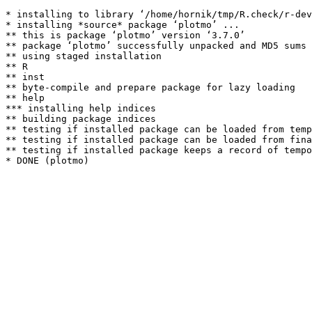
* installing to library ‘/home/hornik/tmp/R.check/r-dev
* installing *source* package ‘plotmo’ ...

** this is package ‘plotmo’ version ‘3.7.0’

** package ‘plotmo’ successfully unpacked and MD5 sums 
** using staged installation

** R

** inst

** byte-compile and prepare package for lazy loading

** help

*** installing help indices

** building package indices

** testing if installed package can be loaded from temp
** testing if installed package can be loaded from fina
** testing if installed package keeps a record of tempo