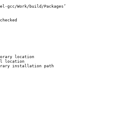
el-gcc/Work/build/Packages’

checked

orary location

l location

rary installation path
