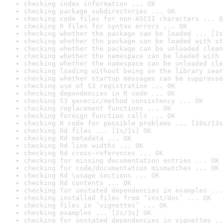
checking index information ... OK
checking package subdirectories ... OK
checking code files for non-ASCII characters ... O
checking R files for syntax errors ... OK
checking whether the package can be loaded ... [1s
checking whether the package can be loaded with st
checking whether the package can be unloaded clean
checking whether the namespace can be loaded with 
checking whether the namespace can be unloaded cle
checking loading without being on the library sear
checking whether startup messages can be suppresse
checking use of S3 registration ... OK
checking dependencies in R code ... OK
checking S3 generic/method consistency ... OK
checking replacement functions ... OK
checking foreign function calls ... OK
checking R code for possible problems ... [10s/13s
checking Rd files ... [1s/1s] OK
checking Rd metadata ... OK
checking Rd line widths ... OK
checking Rd cross-references ... OK
checking for missing documentation entries ... OK
checking for code/documentation mismatches ... OK
checking Rd \usage sections ... OK
checking Rd contents ... OK
checking for unstated dependencies in examples ...
checking installed files from ‘inst/doc’ ... OK
checking files in ‘vignettes’ ... OK
checking examples ... [2s/3s] OK
checking for unstated dependencies in vignettes ..