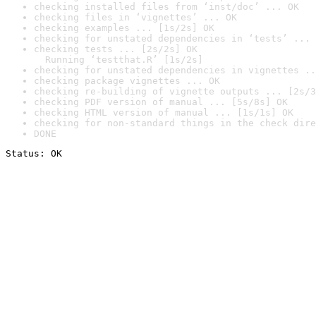
checking installed files from ‘inst/doc’ ... OK
checking files in ‘vignettes’ ... OK
checking examples ... [1s/2s] OK
checking for unstated dependencies in ‘tests’ ... 
checking tests ... [2s/2s] OK

  Running ‘testthat.R’ [1s/2s]
checking for unstated dependencies in vignettes ..
checking package vignettes ... OK
checking re-building of vignette outputs ... [2s/3
checking PDF version of manual ... [5s/8s] OK
checking HTML version of manual ... [1s/1s] OK
checking for non-standard things in the check dire
DONE
Status: OK