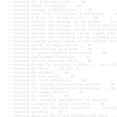
checking for left-over files ... OK
checking index information ... OK
checking package subdirectories ... OK
checking code files for non-ASCII characters ... O
checking R files for syntax errors ... OK
checking whether the package can be loaded ... [1s
checking whether the package can be loaded with st
checking whether the package can be unloaded clean
checking whether the namespace can be loaded with 
checking whether the namespace can be unloaded cle
checking loading without being on the library sear
checking use of S3 registration ... OK
checking dependencies in R code ... OK
checking S3 generic/method consistency ... OK
checking replacement functions ... OK
checking foreign function calls ... OK
checking R code for possible problems ... [9s/12s]
checking Rd files ... [0s/1s] OK
checking Rd metadata ... OK
checking Rd line widths ... OK
checking Rd cross-references ... OK
checking for missing documentation entries ... OK
checking for code/documentation mismatches ... OK
checking Rd \usage sections ... OK
checking Rd contents ... OK
checking for unstated dependencies in examples ...
checking contents of ‘data’ directory ... OK
checking data for non-ASCII characters ... [1s/1s]
checking LazyData ... OK
checking data for ASCII and uncompressed saves ...