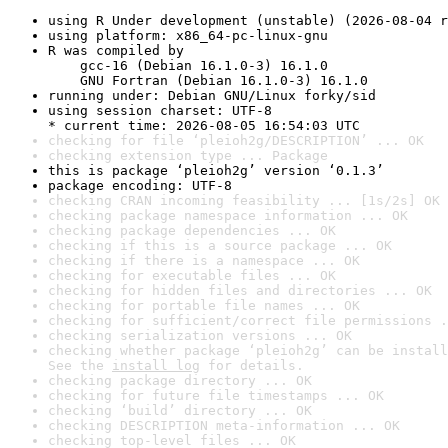
using R Under development (unstable) (2026-08-04 r
using platform: x86_64-pc-linux-gnu
R was compiled by

    gcc-16 (Debian 16.1.0-3) 16.1.0

    GNU Fortran (Debian 16.1.0-3) 16.1.0
running under: Debian GNU/Linux forky/sid
using session charset: UTF-8

* current time: 2026-08-05 16:54:03 UTC
checking for file ‘pleioh2g/DESCRIPTION’ ... OK
checking extension type ... Package
this is package ‘pleioh2g’ version ‘0.1.3’
package encoding: UTF-8
checking CRAN incoming feasibility ... [1s/2s] OK
checking package namespace information ... OK
checking package dependencies ... OK
checking if this is a source package ... OK
checking if there is a namespace ... OK
checking for executable files ... OK
checking for hidden files and directories ... OK
checking for portable file names ... OK
checking for sufficient/correct file permissions .
checking serialization versions ... OK
checking whether package ‘pleioh2g’ can be install
See the 
install log
 for details.
checking package directory ... OK
checking for future file timestamps ... OK
checking ‘build’ directory ... OK
checking DESCRIPTION meta-information ... OK
checking top-level files ... OK