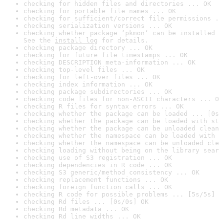
checking for hidden files and directories ... OK
checking for portable file names ... OK
checking for sufficient/correct file permissions .
checking serialization versions ... OK
checking whether package ‘pkmon’ can be installed 
See the 
install log
 for details.
checking package directory ... OK
checking for future file timestamps ... OK
checking DESCRIPTION meta-information ... OK
checking top-level files ... OK
checking for left-over files ... OK
checking index information ... OK
checking package subdirectories ... OK
checking code files for non-ASCII characters ... O
checking R files for syntax errors ... OK
checking whether the package can be loaded ... [0s
checking whether the package can be loaded with st
checking whether the package can be unloaded clean
checking whether the namespace can be loaded with 
checking whether the namespace can be unloaded cle
checking loading without being on the library sear
checking use of S3 registration ... OK
checking dependencies in R code ... OK
checking S3 generic/method consistency ... OK
checking replacement functions ... OK
checking foreign function calls ... OK
checking R code for possible problems ... [5s/5s] 
checking Rd files ... [0s/0s] OK
checking Rd metadata ... OK
checking Rd line widths ... OK