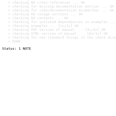
checking Rd cross-references ... OK
checking for missing documentation entries ... OK
checking for code/documentation mismatches ... OK
checking Rd \usage sections ... OK
checking Rd contents ... OK
checking for unstated dependencies in examples ...
checking examples ... [1s/1s] OK
checking PDF version of manual ... [4s/4s] OK
checking HTML version of manual ... [0s/1s] OK
checking for non-standard things in the check dire
DONE
Status: 1 NOTE