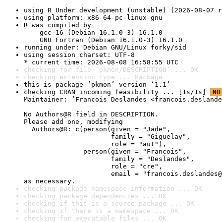
using R Under development (unstable) (2026-08-07 r
using platform: x86_64-pc-linux-gnu
R was compiled by

    gcc-16 (Debian 16.1.0-3) 16.1.0

    GNU Fortran (Debian 16.1.0-3) 16.1.0
running under: Debian GNU/Linux forky/sid
using session charset: UTF-8

* current time: 2026-08-08 16:58:55 UTC
checking for file ‘pkmon/DESCRIPTION’ ... OK
checking extension type ... Package
this is package ‘pkmon’ version ‘1.1’
checking CRAN incoming feasibility ... [1s/1s] 
NO
Maintainer: ‘Francois Deslandes <francois.deslande
No Authors@R field in DESCRIPTION.

Please add one, modifying

  Authors@R: c(person(given = "Jade",

                      family = "Giguelay",

                      role = "aut"),

               person(given = "Francois",

                      family = "Deslandes",

                      role = "cre",

                      email = "francois.deslandes@
as necessary.
checking package namespace information ... OK
checking package dependencies ... OK
checking if this is a source package ... OK
checking if there is a namespace ... OK
checking for executable files ... OK