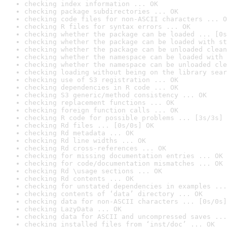
checking index information ... OK
checking package subdirectories ... OK
checking code files for non-ASCII characters ... O
checking R files for syntax errors ... OK
checking whether the package can be loaded ... [0s
checking whether the package can be loaded with st
checking whether the package can be unloaded clean
checking whether the namespace can be loaded with 
checking whether the namespace can be unloaded cle
checking loading without being on the library sear
checking use of S3 registration ... OK
checking dependencies in R code ... OK
checking S3 generic/method consistency ... OK
checking replacement functions ... OK
checking foreign function calls ... OK
checking R code for possible problems ... [3s/3s] 
checking Rd files ... [0s/0s] OK
checking Rd metadata ... OK
checking Rd line widths ... OK
checking Rd cross-references ... OK
checking for missing documentation entries ... OK
checking for code/documentation mismatches ... OK
checking Rd \usage sections ... OK
checking Rd contents ... OK
checking for unstated dependencies in examples ...
checking contents of ‘data’ directory ... OK
checking data for non-ASCII characters ... [0s/0s]
checking LazyData ... OK
checking data for ASCII and uncompressed saves ...
checking installed files from ‘inst/doc’ ... OK