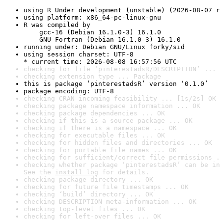
using R Under development (unstable) (2026-08-07 r
using platform: x86_64-pc-linux-gnu
R was compiled by

    gcc-16 (Debian 16.1.0-3) 16.1.0

    GNU Fortran (Debian 16.1.0-3) 16.1.0
running under: Debian GNU/Linux forky/sid
using session charset: UTF-8

* current time: 2026-08-08 16:57:56 UTC
checking for file ‘pinterestadsR/DESCRIPTION’ ... 
checking extension type ... Package
this is package ‘pinterestadsR’ version ‘0.1.0’
package encoding: UTF-8
checking CRAN incoming feasibility ... [1s/2s] OK
checking package namespace information ... OK
checking package dependencies ... OK
checking if this is a source package ... OK
checking if there is a namespace ... OK
checking for executable files ... OK
checking for hidden files and directories ... OK
checking for portable file names ... OK
checking for sufficient/correct file permissions .
checking whether package ‘pinterestadsR’ can be in
See the 
install log
 for details.
checking package directory ... OK
checking for future file timestamps ... OK
checking ‘build’ directory ... OK
checking DESCRIPTION meta-information ... OK
checking top-level files ... OK
checking for left-over files ... OK