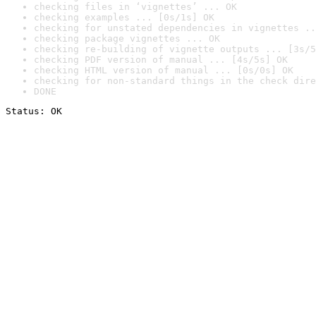
checking files in ‘vignettes’ ... OK
checking examples ... [0s/1s] OK
checking for unstated dependencies in vignettes ..
checking package vignettes ... OK
checking re-building of vignette outputs ... [3s/5
checking PDF version of manual ... [4s/5s] OK
checking HTML version of manual ... [0s/0s] OK
checking for non-standard things in the check dire
DONE
Status: OK