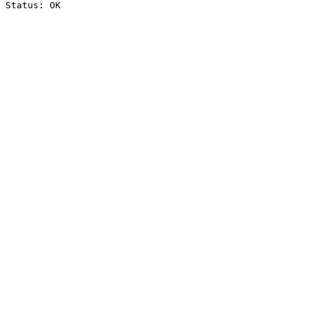
Status: OK