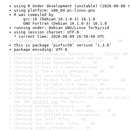
using R Under development (unstable) (2026-08-08 r
using platform: x86_64-pc-linux-gnu
R was compiled by

    gcc-16 (Debian 16.1.0-3) 16.1.0

    GNU Fortran (Debian 16.1.0-3) 16.1.0
running under: Debian GNU/Linux forky/sid
using session charset: UTF-8

* current time: 2026-08-09 16:58:40 UTC
checking for file ‘pinfsc50/DESCRIPTION’ ... OK
this is package ‘pinfsc50’ version ‘1.3.0’
package encoding: UTF-8
checking CRAN incoming feasibility ... [1s/1s] OK
checking package namespace information ... OK
checking package dependencies ... OK
checking if this is a source package ... OK
checking if there is a namespace ... OK
checking for executable files ... OK
checking for hidden files and directories ... OK
checking for portable file names ... OK
checking for sufficient/correct file permissions .
checking serialization versions ... OK
checking whether package ‘pinfsc50’ can be install
See the 
install log
 for details.
checking package directory ... OK
checking for future file timestamps ... OK
checking DESCRIPTION meta-information ... OK
checking top-level files ... OK
checking for left-over files ... OK
checking index information ... OK