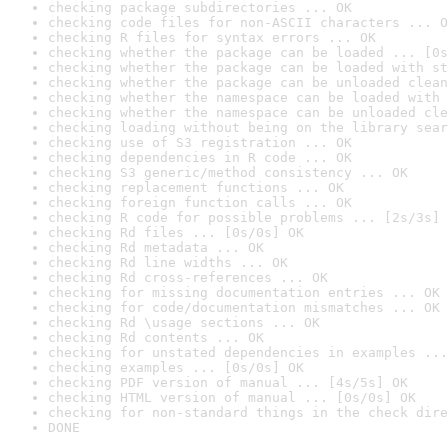
checking package subdirectories ... OK
checking code files for non-ASCII characters ... O
checking R files for syntax errors ... OK
checking whether the package can be loaded ... [0s
checking whether the package can be loaded with st
checking whether the package can be unloaded clean
checking whether the namespace can be loaded with 
checking whether the namespace can be unloaded cle
checking loading without being on the library sear
checking use of S3 registration ... OK
checking dependencies in R code ... OK
checking S3 generic/method consistency ... OK
checking replacement functions ... OK
checking foreign function calls ... OK
checking R code for possible problems ... [2s/3s] 
checking Rd files ... [0s/0s] OK
checking Rd metadata ... OK
checking Rd line widths ... OK
checking Rd cross-references ... OK
checking for missing documentation entries ... OK
checking for code/documentation mismatches ... OK
checking Rd \usage sections ... OK
checking Rd contents ... OK
checking for unstated dependencies in examples ...
checking examples ... [0s/0s] OK
checking PDF version of manual ... [4s/5s] OK
checking HTML version of manual ... [0s/0s] OK
checking for non-standard things in the check dire
DONE