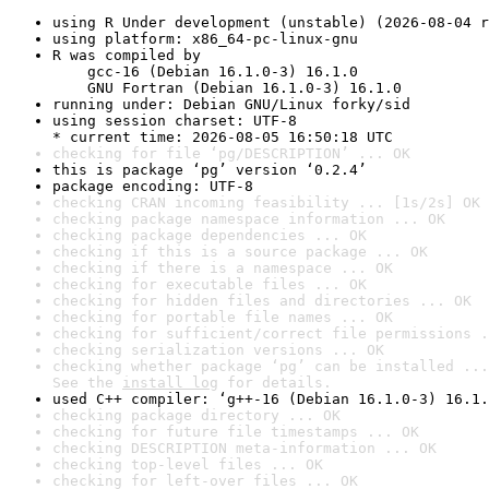
using R Under development (unstable) (2026-08-04 r
using platform: x86_64-pc-linux-gnu
R was compiled by

    gcc-16 (Debian 16.1.0-3) 16.1.0

    GNU Fortran (Debian 16.1.0-3) 16.1.0
running under: Debian GNU/Linux forky/sid
using session charset: UTF-8

* current time: 2026-08-05 16:50:18 UTC
checking for file ‘pg/DESCRIPTION’ ... OK
this is package ‘pg’ version ‘0.2.4’
package encoding: UTF-8
checking CRAN incoming feasibility ... [1s/2s] OK
checking package namespace information ... OK
checking package dependencies ... OK
checking if this is a source package ... OK
checking if there is a namespace ... OK
checking for executable files ... OK
checking for hidden files and directories ... OK
checking for portable file names ... OK
checking for sufficient/correct file permissions .
checking serialization versions ... OK
checking whether package ‘pg’ can be installed ...
See the 
install log
 for details.
used C++ compiler: ‘g++-16 (Debian 16.1.0-3) 16.1.
checking package directory ... OK
checking for future file timestamps ... OK
checking DESCRIPTION meta-information ... OK
checking top-level files ... OK
checking for left-over files ... OK