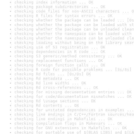
checking index information ... OK
checking package subdirectories ... OK
checking code files for non-ASCII characters ... O
checking R files for syntax errors ... OK
checking whether the package can be loaded ... [0s
checking whether the package can be loaded with st
checking whether the package can be unloaded clean
checking whether the namespace can be loaded with 
checking whether the namespace can be unloaded cle
checking loading without being on the library sear
checking use of S3 registration ... OK
checking dependencies in R code ... OK
checking S3 generic/method consistency ... OK
checking replacement functions ... OK
checking foreign function calls ... OK
checking R code for possible problems ... [3s/4s] 
checking Rd files ... [0s/0s] OK
checking Rd metadata ... OK
checking Rd line widths ... OK
checking Rd cross-references ... OK
checking for missing documentation entries ... OK
checking for code/documentation mismatches ... OK
checking Rd \usage sections ... OK
checking Rd contents ... OK
checking for unstated dependencies in examples ...
checking line endings in C/C++/Fortran sources/hea
checking line endings in Makefiles ... OK
checking compilation flags in Makevars ... OK
checking for GNU extensions in Makefiles ... OK
checking for portable use of $(BLAS_LIBS) and $(LA