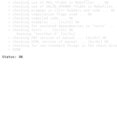
checking use of PKG_*FLAGS in Makefiles ... OK
checking use of SHLIB_OPENMP_*FLAGS in Makefiles .
checking pragmas in C/C++ headers and code ... OK
checking compilation flags used ... OK
checking compiled code ... OK
checking examples ... [1s/2s] OK
checking for unstated dependencies in ‘tests’ ... 
checking tests ... [3s/5s] OK

  Running ‘testthat.R’ [3s/5s]
checking PDF version of manual ... [4s/6s] OK
checking HTML version of manual ... [0s/0s] OK
checking for non-standard things in the check dire
DONE
Status: OK