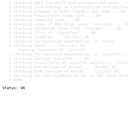
checking data for ASCII and uncompressed saves ...
checking line endings in C/C++/Fortran sources/hea
checking pragmas in C/C++ headers and code ... OK
checking compilation flags used ... OK
checking compiled code ... OK
checking sizes of PDF files under ‘inst/doc’ ... O
checking installed files from ‘inst/doc’ ... OK
checking files in ‘vignettes’ ... OK
checking examples ... [9s/11s] OK
checking for unstated dependencies in ‘tests’ ... 
checking tests ... [10s/13s] OK

  Running ‘testthat.R’ [10s/13s]
checking for unstated dependencies in vignettes ..
checking package vignettes ... OK
checking re-building of vignette outputs ... [1s/1
checking PDF version of manual ... [4s/6s] OK
checking HTML version of manual ... [1s/2s] OK
checking for non-standard things in the check dire
DONE
Status: OK