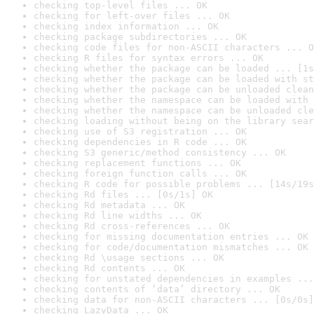
checking top-level files ... OK
checking for left-over files ... OK
checking index information ... OK
checking package subdirectories ... OK
checking code files for non-ASCII characters ... O
checking R files for syntax errors ... OK
checking whether the package can be loaded ... [1s
checking whether the package can be loaded with st
checking whether the package can be unloaded clean
checking whether the namespace can be loaded with 
checking whether the namespace can be unloaded cle
checking loading without being on the library sear
checking use of S3 registration ... OK
checking dependencies in R code ... OK
checking S3 generic/method consistency ... OK
checking replacement functions ... OK
checking foreign function calls ... OK
checking R code for possible problems ... [14s/19s
checking Rd files ... [0s/1s] OK
checking Rd metadata ... OK
checking Rd line widths ... OK
checking Rd cross-references ... OK
checking for missing documentation entries ... OK
checking for code/documentation mismatches ... OK
checking Rd \usage sections ... OK
checking Rd contents ... OK
checking for unstated dependencies in examples ...
checking contents of ‘data’ directory ... OK
checking data for non-ASCII characters ... [0s/0s]
checking LazyData ... OK