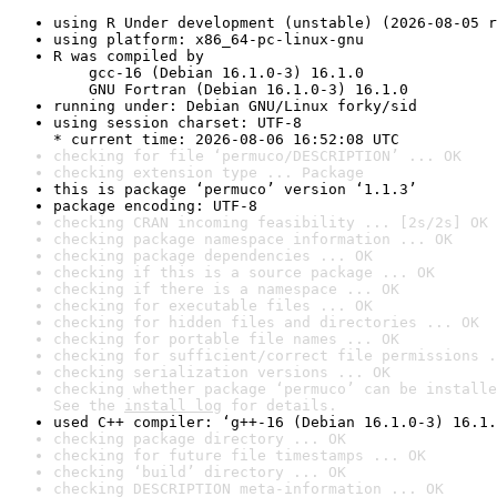
using R Under development (unstable) (2026-08-05 r
using platform: x86_64-pc-linux-gnu
R was compiled by

    gcc-16 (Debian 16.1.0-3) 16.1.0

    GNU Fortran (Debian 16.1.0-3) 16.1.0
running under: Debian GNU/Linux forky/sid
using session charset: UTF-8

* current time: 2026-08-06 16:52:08 UTC
checking for file ‘permuco/DESCRIPTION’ ... OK
checking extension type ... Package
this is package ‘permuco’ version ‘1.1.3’
package encoding: UTF-8
checking CRAN incoming feasibility ... [2s/2s] OK
checking package namespace information ... OK
checking package dependencies ... OK
checking if this is a source package ... OK
checking if there is a namespace ... OK
checking for executable files ... OK
checking for hidden files and directories ... OK
checking for portable file names ... OK
checking for sufficient/correct file permissions .
checking serialization versions ... OK
checking whether package ‘permuco’ can be installe
See the 
install log
 for details.
used C++ compiler: ‘g++-16 (Debian 16.1.0-3) 16.1.
checking package directory ... OK
checking for future file timestamps ... OK
checking ‘build’ directory ... OK
checking DESCRIPTION meta-information ... OK