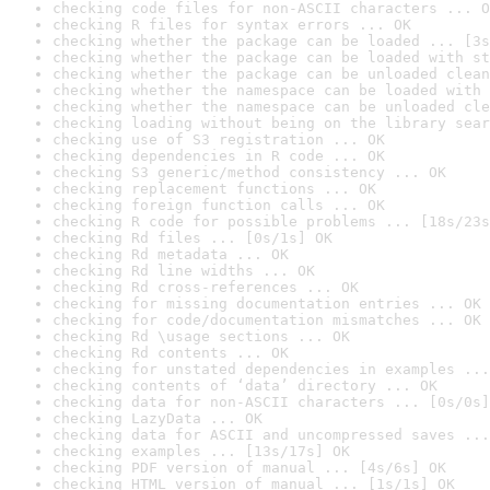
checking code files for non-ASCII characters ... O
checking R files for syntax errors ... OK
checking whether the package can be loaded ... [3s
checking whether the package can be loaded with st
checking whether the package can be unloaded clean
checking whether the namespace can be loaded with 
checking whether the namespace can be unloaded cle
checking loading without being on the library sear
checking use of S3 registration ... OK
checking dependencies in R code ... OK
checking S3 generic/method consistency ... OK
checking replacement functions ... OK
checking foreign function calls ... OK
checking R code for possible problems ... [18s/23s
checking Rd files ... [0s/1s] OK
checking Rd metadata ... OK
checking Rd line widths ... OK
checking Rd cross-references ... OK
checking for missing documentation entries ... OK
checking for code/documentation mismatches ... OK
checking Rd \usage sections ... OK
checking Rd contents ... OK
checking for unstated dependencies in examples ...
checking contents of ‘data’ directory ... OK
checking data for non-ASCII characters ... [0s/0s]
checking LazyData ... OK
checking data for ASCII and uncompressed saves ...
checking examples ... [13s/17s] OK
checking PDF version of manual ... [4s/6s] OK
checking HTML version of manual ... [1s/1s] OK