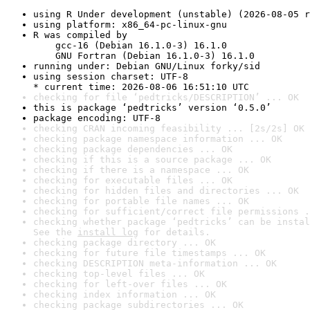
using R Under development (unstable) (2026-08-05 r
using platform: x86_64-pc-linux-gnu
R was compiled by

    gcc-16 (Debian 16.1.0-3) 16.1.0

    GNU Fortran (Debian 16.1.0-3) 16.1.0
running under: Debian GNU/Linux forky/sid
using session charset: UTF-8

* current time: 2026-08-06 16:51:10 UTC
checking for file ‘pedtricks/DESCRIPTION’ ... OK
this is package ‘pedtricks’ version ‘0.5.0’
package encoding: UTF-8
checking CRAN incoming feasibility ... [2s/2s] OK
checking package namespace information ... OK
checking package dependencies ... OK
checking if this is a source package ... OK
checking if there is a namespace ... OK
checking for executable files ... OK
checking for hidden files and directories ... OK
checking for portable file names ... OK
checking for sufficient/correct file permissions .
checking whether package ‘pedtricks’ can be instal
See the 
install log
 for details.
checking package directory ... OK
checking for future file timestamps ... OK
checking DESCRIPTION meta-information ... OK
checking top-level files ... OK
checking for left-over files ... OK
checking index information ... OK
checking package subdirectories ... OK