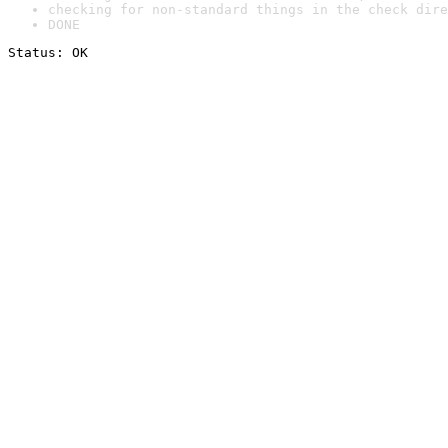
checking for non-standard things in the check dire
DONE
Status: OK