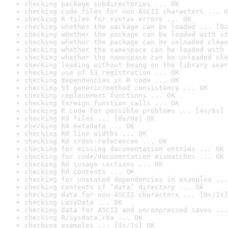
checking package subdirectories ... OK
checking code files for non-ASCII characters ... O
checking R files for syntax errors ... OK
checking whether the package can be loaded ... [0s
checking whether the package can be loaded with st
checking whether the package can be unloaded clean
checking whether the namespace can be loaded with 
checking whether the namespace can be unloaded cle
checking loading without being on the library sear
checking use of S3 registration ... OK
checking dependencies in R code ... OK
checking S3 generic/method consistency ... OK
checking replacement functions ... OK
checking foreign function calls ... OK
checking R code for possible problems ... [4s/6s] 
checking Rd files ... [0s/0s] OK
checking Rd metadata ... OK
checking Rd line widths ... OK
checking Rd cross-references ... OK
checking for missing documentation entries ... OK
checking for code/documentation mismatches ... OK
checking Rd \usage sections ... OK
checking Rd contents ... OK
checking for unstated dependencies in examples ...
checking contents of ‘data’ directory ... OK
checking data for non-ASCII characters ... [0s/1s]
checking LazyData ... OK
checking data for ASCII and uncompressed saves ...
checking R/sysdata.rda ... OK
checking examples ... [1s/1s] OK