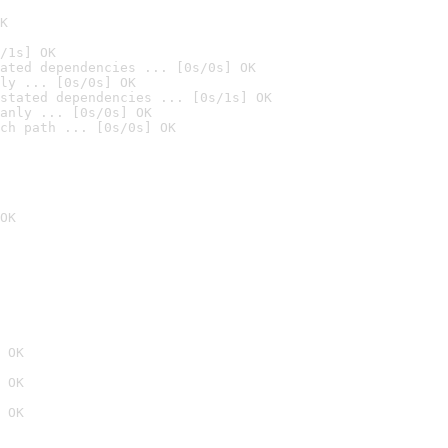
K
/1s] OK
ated dependencies ... [0s/0s] OK
ly ... [0s/0s] OK
stated dependencies ... [0s/1s] OK
anly ... [0s/0s] OK
ch path ... [0s/0s] OK
OK
 OK
 OK
 OK