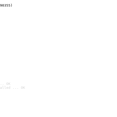
90355)
.. OK
alled ... OK
