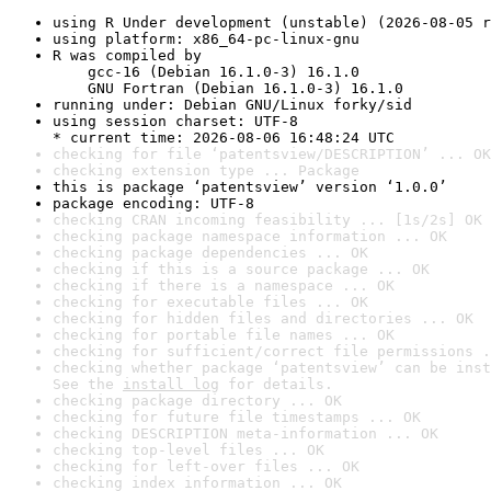
using R Under development (unstable) (2026-08-05 r
using platform: x86_64-pc-linux-gnu
R was compiled by

    gcc-16 (Debian 16.1.0-3) 16.1.0

    GNU Fortran (Debian 16.1.0-3) 16.1.0
running under: Debian GNU/Linux forky/sid
using session charset: UTF-8

* current time: 2026-08-06 16:48:24 UTC
checking for file ‘patentsview/DESCRIPTION’ ... OK
checking extension type ... Package
this is package ‘patentsview’ version ‘1.0.0’
package encoding: UTF-8
checking CRAN incoming feasibility ... [1s/2s] OK
checking package namespace information ... OK
checking package dependencies ... OK
checking if this is a source package ... OK
checking if there is a namespace ... OK
checking for executable files ... OK
checking for hidden files and directories ... OK
checking for portable file names ... OK
checking for sufficient/correct file permissions .
checking whether package ‘patentsview’ can be inst
See the 
install log
 for details.
checking package directory ... OK
checking for future file timestamps ... OK
checking DESCRIPTION meta-information ... OK
checking top-level files ... OK
checking for left-over files ... OK
checking index information ... OK