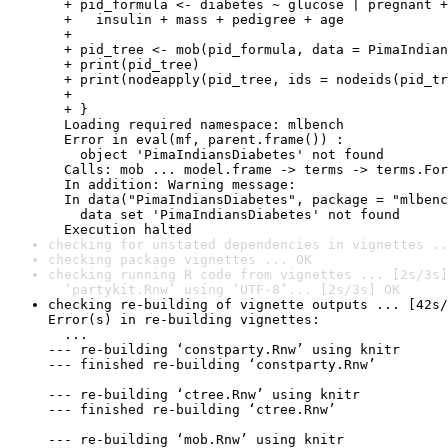
checking for unstated dependencies in vignettes ..
checking package vignettes ... OK
checking running R code from vignettes ... [2s/3s]
  ‘partykit.Rnw’ using ‘UTF-8’... [2s/3s] OK
checking re-building of vignette outputs ... [42s/
Error(s) in re-building vignettes:

  ...

--- re-building ‘constparty.Rnw’ using knitr

--- finished re-building ‘constparty.Rnw’

--- re-building ‘ctree.Rnw’ using knitr

--- finished re-building ‘ctree.Rnw’

--- re-building ‘mob.Rnw’ using knitr
