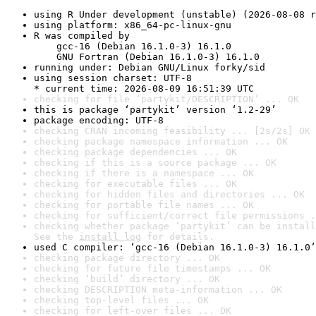
using R Under development (unstable) (2026-08-08 r
using platform: x86_64-pc-linux-gnu
R was compiled by

    gcc-16 (Debian 16.1.0-3) 16.1.0

    GNU Fortran (Debian 16.1.0-3) 16.1.0
running under: Debian GNU/Linux forky/sid
using session charset: UTF-8

* current time: 2026-08-09 16:51:39 UTC
checking for file ‘partykit/DESCRIPTION’ ... OK
this is package ‘partykit’ version ‘1.2-29’
package encoding: UTF-8
checking CRAN incoming feasibility ... [2s/2s] OK
checking package namespace information ... OK
checking package dependencies ... OK
checking if this is a source package ... OK
checking if there is a namespace ... OK
checking for executable files ... OK
checking for hidden files and directories ... OK
checking for portable file names ... OK
checking for sufficient/correct file permissions .
checking whether package ‘partykit’ can be install
See the 
install log
 for details.
used C compiler: ‘gcc-16 (Debian 16.1.0-3) 16.1.0’
checking package directory ... OK
checking for future file timestamps ... OK
checking ‘build’ directory ... OK
checking DESCRIPTION meta-information ... OK
checking top-level files ... OK
checking for left-over files ... OK