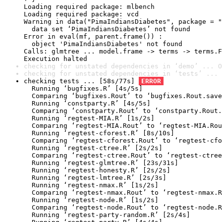
Loading required package: mlbench

Loading required package: vcd

Warning in data("PimaIndiansDiabetes", package = "
  data set ‘PimaIndiansDiabetes’ not found

Error in eval(mf, parent.frame()) : 

  object 'PimaIndiansDiabetes' not found

Calls: glmtree ... model.frame -> terms -> terms.F
Execution halted
checking for unstated dependencies in ‘demo’ ... O
checking for unstated dependencies in ‘tests’ ... 
checking tests ... [58s/77s] 
ERROR