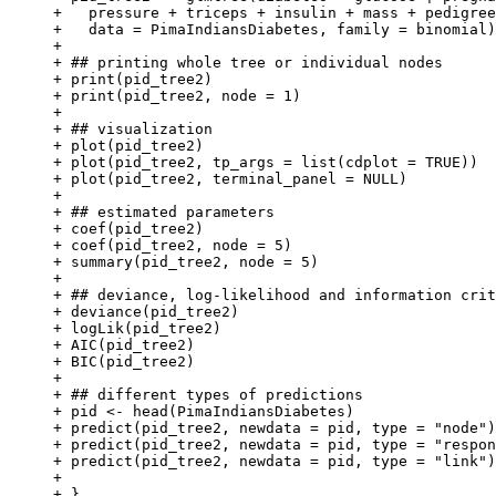
+   pressure + triceps + insulin + mass + pedigree
+   data = PimaIndiansDiabetes, family = binomial)

+ 

+ ## printing whole tree or individual nodes

+ print(pid_tree2)

+ print(pid_tree2, node = 1)

+ 

+ ## visualization

+ plot(pid_tree2)

+ plot(pid_tree2, tp_args = list(cdplot = TRUE))

+ plot(pid_tree2, terminal_panel = NULL)

+ 

+ ## estimated parameters

+ coef(pid_tree2)

+ coef(pid_tree2, node = 5)

+ summary(pid_tree2, node = 5)

+ 

+ ## deviance, log-likelihood and information crit
+ deviance(pid_tree2)

+ logLik(pid_tree2)

+ AIC(pid_tree2)

+ BIC(pid_tree2)

+ 

+ ## different types of predictions

+ pid <- head(PimaIndiansDiabetes)

+ predict(pid_tree2, newdata = pid, type = "node")

+ predict(pid_tree2, newdata = pid, type = "respon
+ predict(pid_tree2, newdata = pid, type = "link")

+ 

+ }
