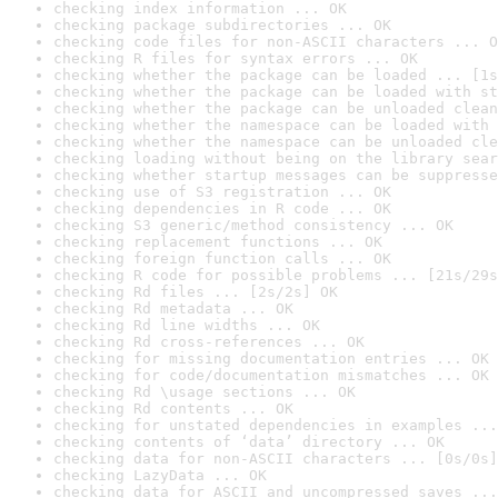
checking index information ... OK
checking package subdirectories ... OK
checking code files for non-ASCII characters ... O
checking R files for syntax errors ... OK
checking whether the package can be loaded ... [1s
checking whether the package can be loaded with st
checking whether the package can be unloaded clean
checking whether the namespace can be loaded with 
checking whether the namespace can be unloaded cle
checking loading without being on the library sear
checking whether startup messages can be suppresse
checking use of S3 registration ... OK
checking dependencies in R code ... OK
checking S3 generic/method consistency ... OK
checking replacement functions ... OK
checking foreign function calls ... OK
checking R code for possible problems ... [21s/29s
checking Rd files ... [2s/2s] OK
checking Rd metadata ... OK
checking Rd line widths ... OK
checking Rd cross-references ... OK
checking for missing documentation entries ... OK
checking for code/documentation mismatches ... OK
checking Rd \usage sections ... OK
checking Rd contents ... OK
checking for unstated dependencies in examples ...
checking contents of ‘data’ directory ... OK
checking data for non-ASCII characters ... [0s/0s]
checking LazyData ... OK
checking data for ASCII and uncompressed saves ...