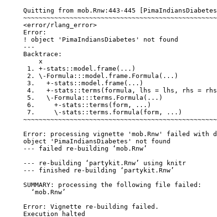
Quitting from mob.Rnw:443-445 [PimaIndiansDiabetes
~~~~~~~~~~~~~~~~~~~~~~~~~~~~~~~~~~~~~~~~~~~~~~~~~~
<error/rlang_error>

Error:

! object 'PimaIndiansDiabetes' not found

---

Backtrace:

    x

 1. +-stats::model.frame(...)

 2. \-Formula:::model.frame.Formula(...)

 3.   +-stats::model.frame(...)

 4.   +-stats::terms(formula, lhs = lhs, rhs = rhs
 5.   \-Formula:::terms.Formula(...)

 6.     +-stats::terms(form, ...)

 7.     \-stats::terms.formula(form, ...)

~~~~~~~~~~~~~~~~~~~~~~~~~~~~~~~~~~~~~~~~~~~~~~~~~~
Error: processing vignette 'mob.Rnw' failed with d
object 'PimaIndiansDiabetes' not found

--- failed re-building ‘mob.Rnw’

--- re-building ‘partykit.Rnw’ using knitr

--- finished re-building ‘partykit.Rnw’

SUMMARY: processing the following file failed:

  ‘mob.Rnw’

Error: Vignette re-building failed.
