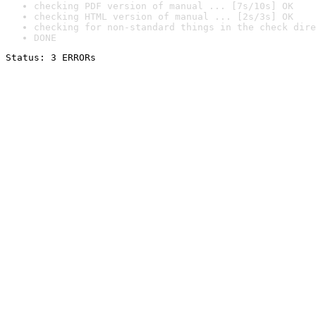
checking PDF version of manual ... [7s/10s] OK
checking HTML version of manual ... [2s/3s] OK
checking for non-standard things in the check dire
DONE
Status: 3 ERRORs