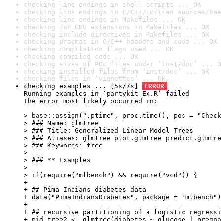
checking line endings in shell scripts ... OK
checking line endings in C/C++/Fortran sources/hea
checking line endings in Makefiles ... OK
checking for GNU extensions in Makefiles ... OK
checking include directives in Makefiles ... OK
checking pragmas in C/C++ headers and code ... OK
checking compilation flags used ... OK
checking compiled code ... OK
checking sizes of PDF files under ‘inst/doc’ ... O
checking installed files from ‘inst/doc’ ... OK
checking files in ‘vignettes’ ... OK
checking examples ... [5s/7s] 
ERROR
Running examples in ‘partykit-Ex.R’ failed

The error most likely occurred in:

> base::assign(".ptime", proc.time(), pos = "Check
> ### Name: glmtree

> ### Title: Generalized Linear Model Trees

> ### Aliases: glmtree plot.glmtree predict.glmtre
> ### Keywords: tree

> 

> ### ** Examples

> 

> if(require("mlbench") && require("vcd")) {

+ 

+ ## Pima Indians diabetes data

+ data("PimaIndiansDiabetes", package = "mlbench")

+ 

+ ## recursive partitioning of a logistic regressi
+ pid_tree2 <- glmtree(diabetes ~ glucose | pregna