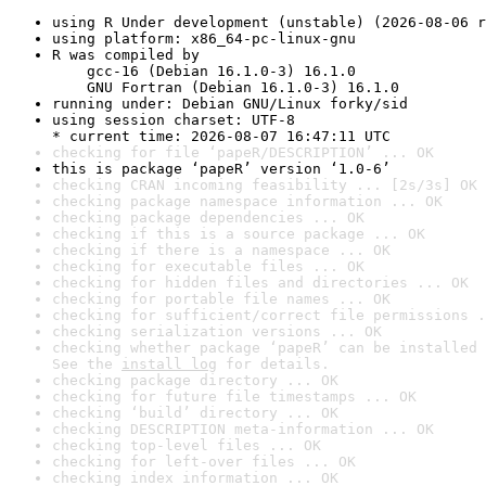
using R Under development (unstable) (2026-08-06 r
using platform: x86_64-pc-linux-gnu
R was compiled by

    gcc-16 (Debian 16.1.0-3) 16.1.0

    GNU Fortran (Debian 16.1.0-3) 16.1.0
running under: Debian GNU/Linux forky/sid
using session charset: UTF-8

* current time: 2026-08-07 16:47:11 UTC
checking for file ‘papeR/DESCRIPTION’ ... OK
this is package ‘papeR’ version ‘1.0-6’
checking CRAN incoming feasibility ... [2s/3s] OK
checking package namespace information ... OK
checking package dependencies ... OK
checking if this is a source package ... OK
checking if there is a namespace ... OK
checking for executable files ... OK
checking for hidden files and directories ... OK
checking for portable file names ... OK
checking for sufficient/correct file permissions .
checking serialization versions ... OK
checking whether package ‘papeR’ can be installed 
See the 
install log
 for details.
checking package directory ... OK
checking for future file timestamps ... OK
checking ‘build’ directory ... OK
checking DESCRIPTION meta-information ... OK
checking top-level files ... OK
checking for left-over files ... OK
checking index information ... OK