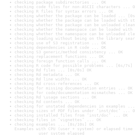
checking package subdirectories ... OK
checking code files for non-ASCII characters ... O
checking R files for syntax errors ... OK
checking whether the package can be loaded ... [0s
checking whether the package can be loaded with st
checking whether the package can be unloaded clean
checking whether the namespace can be loaded with 
checking whether the namespace can be unloaded cle
checking loading without being on the library sear
checking use of S3 registration ... OK
checking dependencies in R code ... OK
checking S3 generic/method consistency ... OK
checking replacement functions ... OK
checking foreign function calls ... OK
checking R code for possible problems ... [6s/7s] 
checking Rd files ... [0s/0s] OK
checking Rd metadata ... OK
checking Rd line widths ... OK
checking Rd cross-references ... OK
checking for missing documentation entries ... OK
checking for code/documentation mismatches ... OK
checking Rd \usage sections ... OK
checking Rd contents ... OK
checking for unstated dependencies in examples ...
checking sizes of PDF files under ‘inst/doc’ ... O
checking installed files from ‘inst/doc’ ... OK
checking files in ‘vignettes’ ... OK
checking examples ... [8s/10s] OK

Examples with CPU (user + system) or elapsed time 
          user system elapsed
