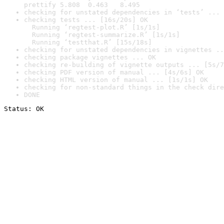
prettify 5.808  0.463   8.495
checking for unstated dependencies in ‘tests’ ... 
checking tests ... [16s/20s] OK

  Running ‘regtest-plot.R’ [1s/1s]

  Running ‘regtest-summarize.R’ [1s/1s]

  Running ‘testthat.R’ [15s/18s]
checking for unstated dependencies in vignettes ..
checking package vignettes ... OK
checking re-building of vignette outputs ... [5s/7
checking PDF version of manual ... [4s/6s] OK
checking HTML version of manual ... [1s/1s] OK
checking for non-standard things in the check dire
DONE
Status: OK