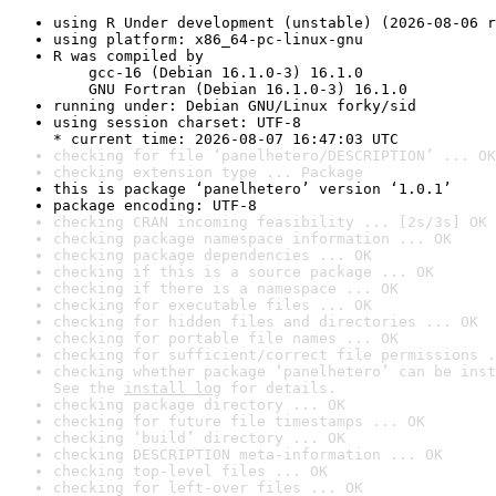
using R Under development (unstable) (2026-08-06 r
using platform: x86_64-pc-linux-gnu
R was compiled by

    gcc-16 (Debian 16.1.0-3) 16.1.0

    GNU Fortran (Debian 16.1.0-3) 16.1.0
running under: Debian GNU/Linux forky/sid
using session charset: UTF-8

* current time: 2026-08-07 16:47:03 UTC
checking for file ‘panelhetero/DESCRIPTION’ ... OK
checking extension type ... Package
this is package ‘panelhetero’ version ‘1.0.1’
package encoding: UTF-8
checking CRAN incoming feasibility ... [2s/3s] OK
checking package namespace information ... OK
checking package dependencies ... OK
checking if this is a source package ... OK
checking if there is a namespace ... OK
checking for executable files ... OK
checking for hidden files and directories ... OK
checking for portable file names ... OK
checking for sufficient/correct file permissions .
checking whether package ‘panelhetero’ can be inst
See the 
install log
 for details.
checking package directory ... OK
checking for future file timestamps ... OK
checking ‘build’ directory ... OK
checking DESCRIPTION meta-information ... OK
checking top-level files ... OK
checking for left-over files ... OK