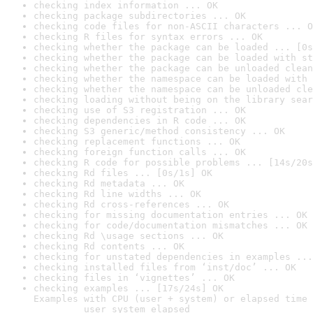
checking index information ... OK
checking package subdirectories ... OK
checking code files for non-ASCII characters ... O
checking R files for syntax errors ... OK
checking whether the package can be loaded ... [0s
checking whether the package can be loaded with st
checking whether the package can be unloaded clean
checking whether the namespace can be loaded with 
checking whether the namespace can be unloaded cle
checking loading without being on the library sear
checking use of S3 registration ... OK
checking dependencies in R code ... OK
checking S3 generic/method consistency ... OK
checking replacement functions ... OK
checking foreign function calls ... OK
checking R code for possible problems ... [14s/20s
checking Rd files ... [0s/1s] OK
checking Rd metadata ... OK
checking Rd line widths ... OK
checking Rd cross-references ... OK
checking for missing documentation entries ... OK
checking for code/documentation mismatches ... OK
checking Rd \usage sections ... OK
checking Rd contents ... OK
checking for unstated dependencies in examples ...
checking installed files from ‘inst/doc’ ... OK
checking files in ‘vignettes’ ... OK
checking examples ... [17s/24s] OK

Examples with CPU (user + system) or elapsed time 
         user system elapsed
