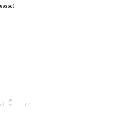
90366)
.. OK
alled ... OK
