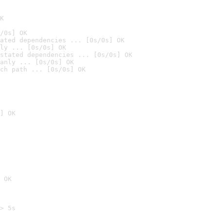
K
/0s] OK
ated dependencies ... [0s/0s] OK
ly ... [0s/0s] OK
stated dependencies ... [0s/0s] OK
anly ... [0s/0s] OK
ch path ... [0s/0s] OK
] OK
 OK
> 5s
