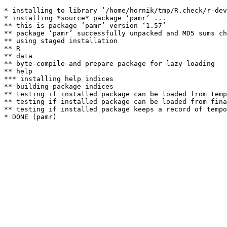
* installing to library ‘/home/hornik/tmp/R.check/r-dev
* installing *source* package ‘pamr’ ...

** this is package ‘pamr’ version ‘1.57’

** package ‘pamr’ successfully unpacked and MD5 sums ch
** using staged installation

** R

** data

** byte-compile and prepare package for lazy loading

** help

*** installing help indices

** building package indices

** testing if installed package can be loaded from temp
** testing if installed package can be loaded from fina
** testing if installed package keeps a record of tempo