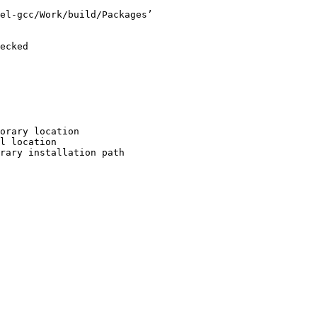
el-gcc/Work/build/Packages’

ecked

orary location

l location

rary installation path
