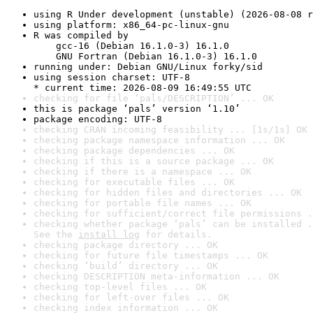
using R Under development (unstable) (2026-08-08 r
using platform: x86_64-pc-linux-gnu
R was compiled by

    gcc-16 (Debian 16.1.0-3) 16.1.0

    GNU Fortran (Debian 16.1.0-3) 16.1.0
running under: Debian GNU/Linux forky/sid
using session charset: UTF-8

* current time: 2026-08-09 16:49:55 UTC
checking for file ‘pals/DESCRIPTION’ ... OK
this is package ‘pals’ version ‘1.10’
package encoding: UTF-8
checking CRAN incoming feasibility ... [1s/1s] OK
checking package namespace information ... OK
checking package dependencies ... OK
checking if this is a source package ... OK
checking if there is a namespace ... OK
checking for executable files ... OK
checking for hidden files and directories ... OK
checking for portable file names ... OK
checking for sufficient/correct file permissions .
checking whether package ‘pals’ can be installed .
See the 
install log
 for details.
checking package directory ... OK
checking for future file timestamps ... OK
checking ‘build’ directory ... OK
checking DESCRIPTION meta-information ... OK
checking top-level files ... OK
checking for left-over files ... OK
checking index information ... OK