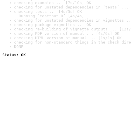
checking examples ... [7s/10s] OK
checking for unstated dependencies in ‘tests’ ... 
checking tests ... [4s/5s] OK

  Running ‘testthat.R’ [4s/4s]
checking for unstated dependencies in vignettes ..
checking package vignettes ... OK
checking re-building of vignette outputs ... [12s/
checking PDF version of manual ... [4s/6s] OK
checking HTML version of manual ... [1s/1s] OK
checking for non-standard things in the check dire
DONE
Status: OK