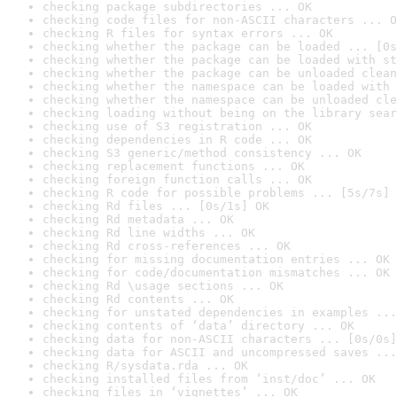
checking package subdirectories ... OK
checking code files for non-ASCII characters ... O
checking R files for syntax errors ... OK
checking whether the package can be loaded ... [0s
checking whether the package can be loaded with st
checking whether the package can be unloaded clean
checking whether the namespace can be loaded with 
checking whether the namespace can be unloaded cle
checking loading without being on the library sear
checking use of S3 registration ... OK
checking dependencies in R code ... OK
checking S3 generic/method consistency ... OK
checking replacement functions ... OK
checking foreign function calls ... OK
checking R code for possible problems ... [5s/7s] 
checking Rd files ... [0s/1s] OK
checking Rd metadata ... OK
checking Rd line widths ... OK
checking Rd cross-references ... OK
checking for missing documentation entries ... OK
checking for code/documentation mismatches ... OK
checking Rd \usage sections ... OK
checking Rd contents ... OK
checking for unstated dependencies in examples ...
checking contents of ‘data’ directory ... OK
checking data for non-ASCII characters ... [0s/0s]
checking data for ASCII and uncompressed saves ...
checking R/sysdata.rda ... OK
checking installed files from ‘inst/doc’ ... OK
checking files in ‘vignettes’ ... OK