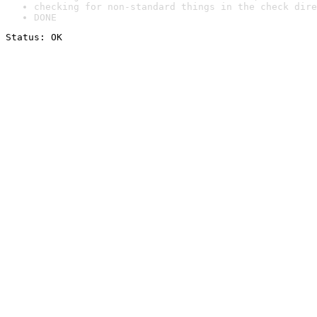
checking for non-standard things in the check dire
DONE
Status: OK