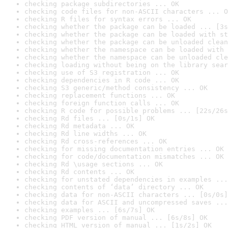
checking package subdirectories ... OK
checking code files for non-ASCII characters ... O
checking R files for syntax errors ... OK
checking whether the package can be loaded ... [3s
checking whether the package can be loaded with st
checking whether the package can be unloaded clean
checking whether the namespace can be loaded with 
checking whether the namespace can be unloaded cle
checking loading without being on the library sear
checking use of S3 registration ... OK
checking dependencies in R code ... OK
checking S3 generic/method consistency ... OK
checking replacement functions ... OK
checking foreign function calls ... OK
checking R code for possible problems ... [22s/26s
checking Rd files ... [0s/1s] OK
checking Rd metadata ... OK
checking Rd line widths ... OK
checking Rd cross-references ... OK
checking for missing documentation entries ... OK
checking for code/documentation mismatches ... OK
checking Rd \usage sections ... OK
checking Rd contents ... OK
checking for unstated dependencies in examples ...
checking contents of ‘data’ directory ... OK
checking data for non-ASCII characters ... [0s/0s]
checking data for ASCII and uncompressed saves ...
checking examples ... [6s/7s] OK
checking PDF version of manual ... [6s/8s] OK
checking HTML version of manual ... [1s/2s] OK