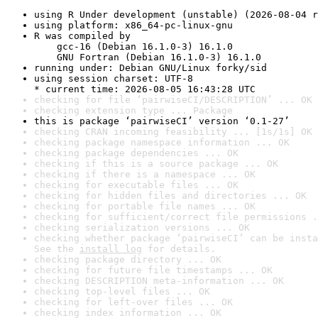
using R Under development (unstable) (2026-08-04 r
using platform: x86_64-pc-linux-gnu
R was compiled by

    gcc-16 (Debian 16.1.0-3) 16.1.0

    GNU Fortran (Debian 16.1.0-3) 16.1.0
running under: Debian GNU/Linux forky/sid
using session charset: UTF-8

* current time: 2026-08-05 16:43:28 UTC
checking for file ‘pairwiseCI/DESCRIPTION’ ... OK
checking extension type ... Package
this is package ‘pairwiseCI’ version ‘0.1-27’
checking CRAN incoming feasibility ... [1s/1s] OK
checking package namespace information ... OK
checking package dependencies ... OK
checking if this is a source package ... OK
checking if there is a namespace ... OK
checking for executable files ... OK
checking for hidden files and directories ... OK
checking for portable file names ... OK
checking for sufficient/correct file permissions .
checking serialization versions ... OK
checking whether package ‘pairwiseCI’ can be insta
See the 
install log
 for details.
checking package directory ... OK
checking for future file timestamps ... OK
checking DESCRIPTION meta-information ... OK
checking top-level files ... OK
checking for left-over files ... OK
checking index information ... OK