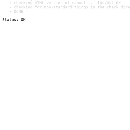
checking HTML version of manual ... [0s/0s] OK
checking for non-standard things in the check dire
DONE
Status: OK