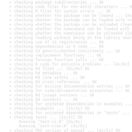
checking package subdirectories ... OK
checking code files for non-ASCII characters ... O
checking R files for syntax errors ... OK
checking whether the package can be loaded ... [0s
checking whether the package can be loaded with st
checking whether the package can be unloaded clean
checking whether the namespace can be loaded with 
checking whether the namespace can be unloaded cle
checking loading without being on the library sear
checking use of S3 registration ... OK
checking dependencies in R code ... OK
checking S3 generic/method consistency ... OK
checking replacement functions ... OK
checking foreign function calls ... OK
checking R code for possible problems ... [4s/6s] 
checking Rd files ... [0s/0s] OK
checking Rd metadata ... OK
checking Rd line widths ... OK
checking Rd cross-references ... OK
checking for missing documentation entries ... OK
checking for code/documentation mismatches ... OK
checking Rd \usage sections ... OK
checking Rd contents ... OK
checking for unstated dependencies in examples ...
checking examples ... [1s/1s] OK
checking for unstated dependencies in ‘tests’ ... 
checking tests ... [1s/1s] OK

  Running ‘test-ci.R’ [0s/0s]

  Running ‘test-cran.R’ [0s/0s]
checking PDF version of manual ... [4s/5s] OK