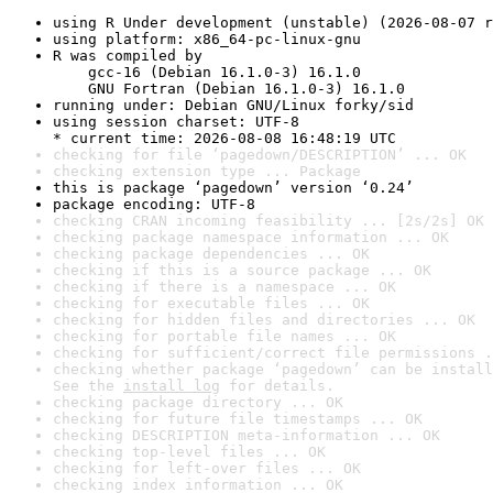
using R Under development (unstable) (2026-08-07 r
using platform: x86_64-pc-linux-gnu
R was compiled by

    gcc-16 (Debian 16.1.0-3) 16.1.0

    GNU Fortran (Debian 16.1.0-3) 16.1.0
running under: Debian GNU/Linux forky/sid
using session charset: UTF-8

* current time: 2026-08-08 16:48:19 UTC
checking for file ‘pagedown/DESCRIPTION’ ... OK
checking extension type ... Package
this is package ‘pagedown’ version ‘0.24’
package encoding: UTF-8
checking CRAN incoming feasibility ... [2s/2s] OK
checking package namespace information ... OK
checking package dependencies ... OK
checking if this is a source package ... OK
checking if there is a namespace ... OK
checking for executable files ... OK
checking for hidden files and directories ... OK
checking for portable file names ... OK
checking for sufficient/correct file permissions .
checking whether package ‘pagedown’ can be install
See the 
install log
 for details.
checking package directory ... OK
checking for future file timestamps ... OK
checking DESCRIPTION meta-information ... OK
checking top-level files ... OK
checking for left-over files ... OK
checking index information ... OK