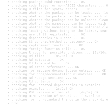
checking package subdirectories ... OK
checking code files for non-ASCII characters ... O
checking R files for syntax errors ... OK
checking whether the package can be loaded ... [1s
checking whether the package can be loaded with st
checking whether the package can be unloaded clean
checking whether the namespace can be loaded with 
checking whether the namespace can be unloaded cle
checking loading without being on the library sear
checking use of S3 registration ... OK
checking dependencies in R code ... OK
checking S3 generic/method consistency ... OK
checking replacement functions ... OK
checking foreign function calls ... OK
checking R code for possible problems ... [9s/10s]
checking Rd files ... [0s/0s] OK
checking Rd metadata ... OK
checking Rd line widths ... OK
checking Rd cross-references ... OK
checking for missing documentation entries ... OK
checking for code/documentation mismatches ... OK
checking Rd \usage sections ... OK
checking Rd contents ... OK
checking for unstated dependencies in examples ...
checking examples ... [2s/2s] OK
checking PDF version of manual ... [4s/5s] OK
checking HTML version of manual ... [1s/1s] OK
checking for non-standard things in the check dire
DONE