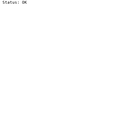
Status: OK