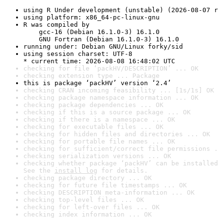
using R Under development (unstable) (2026-08-07 r
using platform: x86_64-pc-linux-gnu
R was compiled by

    gcc-16 (Debian 16.1.0-3) 16.1.0

    GNU Fortran (Debian 16.1.0-3) 16.1.0
running under: Debian GNU/Linux forky/sid
using session charset: UTF-8

* current time: 2026-08-08 16:48:02 UTC
checking for file ‘packHV/DESCRIPTION’ ... OK
checking extension type ... Package
this is package ‘packHV’ version ‘2.4’
checking CRAN incoming feasibility ... [1s/1s] OK
checking package namespace information ... OK
checking package dependencies ... OK
checking if this is a source package ... OK
checking if there is a namespace ... OK
checking for executable files ... OK
checking for hidden files and directories ... OK
checking for portable file names ... OK
checking for sufficient/correct file permissions .
checking serialization versions ... OK
checking whether package ‘packHV’ can be installed
See the 
install log
 for details.
checking package directory ... OK
checking for future file timestamps ... OK
checking DESCRIPTION meta-information ... OK
checking top-level files ... OK
checking for left-over files ... OK
checking index information ... OK