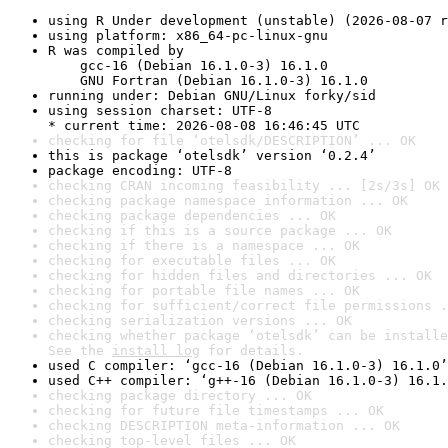
using R Under development (unstable) (2026-08-07 r
using platform: x86_64-pc-linux-gnu
R was compiled by

    gcc-16 (Debian 16.1.0-3) 16.1.0

    GNU Fortran (Debian 16.1.0-3) 16.1.0
running under: Debian GNU/Linux forky/sid
using session charset: UTF-8

* current time: 2026-08-08 16:46:45 UTC
checking for file ‘otelsdk/DESCRIPTION’ ... OK
this is package ‘otelsdk’ version ‘0.2.4’
package encoding: UTF-8
checking CRAN incoming feasibility ... [2s/3s] OK
checking package namespace information ... OK
checking package dependencies ... OK
checking if this is a source package ... OK
checking if there is a namespace ... OK
checking for executable files ... OK
checking for hidden files and directories ... OK
checking for portable file names ... OK
checking for sufficient/correct file permissions .
checking serialization versions ... OK
checking whether package ‘otelsdk’ can be installe
See the 
install log
 for details.
used C compiler: ‘gcc-16 (Debian 16.1.0-3) 16.1.0’
used C++ compiler: ‘g++-16 (Debian 16.1.0-3) 16.1.
checking package directory ... OK
checking for future file timestamps ... OK
checking DESCRIPTION meta-information ... OK
checking top-level files ... OK