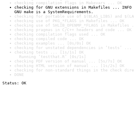
checking compilation flags in Makevars ... OK
checking for GNU extensions in Makefiles ... INFO

GNU make is a SystemRequirements.
checking for portable use of $(BLAS_LIBS) and $(LA
checking use of PKG_*FLAGS in Makefiles ... OK
checking use of SHLIB_OPENMP_*FLAGS in Makefiles .
checking pragmas in C/C++ headers and code ... OK
checking compilation flags used ... OK
checking compiled code ... OK
checking examples ... [0s/0s] OK
checking for unstated dependencies in ‘tests’ ... 
checking tests ... [1s/1s] OK

  Running ‘testthat.R’ [0s/1s]
checking PDF version of manual ... [5s/7s] OK
checking HTML version of manual ... [1s/2s] OK
checking for non-standard things in the check dire
DONE
Status: OK