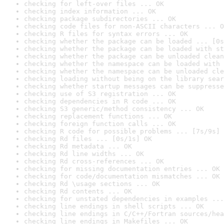
checking for left-over files ... OK
checking index information ... OK
checking package subdirectories ... OK
checking code files for non-ASCII characters ... O
checking R files for syntax errors ... OK
checking whether the package can be loaded ... [0s
checking whether the package can be loaded with st
checking whether the package can be unloaded clean
checking whether the namespace can be loaded with 
checking whether the namespace can be unloaded cle
checking loading without being on the library sear
checking whether startup messages can be suppresse
checking use of S3 registration ... OK
checking dependencies in R code ... OK
checking S3 generic/method consistency ... OK
checking replacement functions ... OK
checking foreign function calls ... OK
checking R code for possible problems ... [7s/9s] 
checking Rd files ... [0s/1s] OK
checking Rd metadata ... OK
checking Rd line widths ... OK
checking Rd cross-references ... OK
checking for missing documentation entries ... OK
checking for code/documentation mismatches ... OK
checking Rd \usage sections ... OK
checking Rd contents ... OK
checking for unstated dependencies in examples ...
checking line endings in shell scripts ... OK
checking line endings in C/C++/Fortran sources/hea
checking line endings in Makefiles ... OK