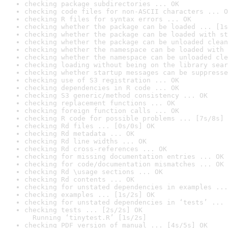
checking package subdirectories ... OK
checking code files for non-ASCII characters ... O
checking R files for syntax errors ... OK
checking whether the package can be loaded ... [1s
checking whether the package can be loaded with st
checking whether the package can be unloaded clean
checking whether the namespace can be loaded with 
checking whether the namespace can be unloaded cle
checking loading without being on the library sear
checking whether startup messages can be suppresse
checking use of S3 registration ... OK
checking dependencies in R code ... OK
checking S3 generic/method consistency ... OK
checking replacement functions ... OK
checking foreign function calls ... OK
checking R code for possible problems ... [7s/8s] 
checking Rd files ... [0s/0s] OK
checking Rd metadata ... OK
checking Rd line widths ... OK
checking Rd cross-references ... OK
checking for missing documentation entries ... OK
checking for code/documentation mismatches ... OK
checking Rd \usage sections ... OK
checking Rd contents ... OK
checking for unstated dependencies in examples ...
checking examples ... [1s/2s] OK
checking for unstated dependencies in ‘tests’ ... 
checking tests ... [2s/2s] OK

  Running ‘tinytest.R’ [1s/2s]
checking PDF version of manual ... [4s/5s] OK