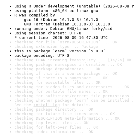
using R Under development (unstable) (2026-08-08 r
using platform: x86_64-pc-linux-gnu
R was compiled by

    gcc-16 (Debian 16.1.0-3) 16.1.0

    GNU Fortran (Debian 16.1.0-3) 16.1.0
running under: Debian GNU/Linux forky/sid
using session charset: UTF-8

* current time: 2026-08-09 16:47:30 UTC
checking for file ‘osrm/DESCRIPTION’ ... OK
checking extension type ... Package
this is package ‘osrm’ version ‘5.0.0’
package encoding: UTF-8
checking CRAN incoming feasibility ... [1s/2s] OK
checking package namespace information ... OK
checking package dependencies ... OK
checking if this is a source package ... OK
checking if there is a namespace ... OK
checking for executable files ... OK
checking for hidden files and directories ... OK
checking for portable file names ... OK
checking for sufficient/correct file permissions .
checking whether package ‘osrm’ can be installed .
See the 
install log
 for details.
checking package directory ... OK
checking for future file timestamps ... OK
checking DESCRIPTION meta-information ... OK
checking top-level files ... OK
checking for left-over files ... OK
checking index information ... OK