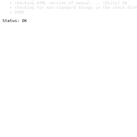
checking HTML version of manual ... [0s/1s] OK
checking for non-standard things in the check dire
DONE
Status: OK