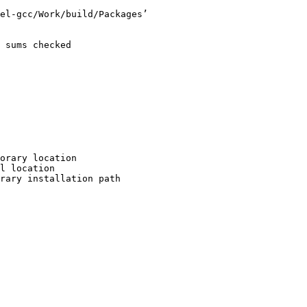
el-gcc/Work/build/Packages’

 sums checked

orary location

l location

rary installation path
