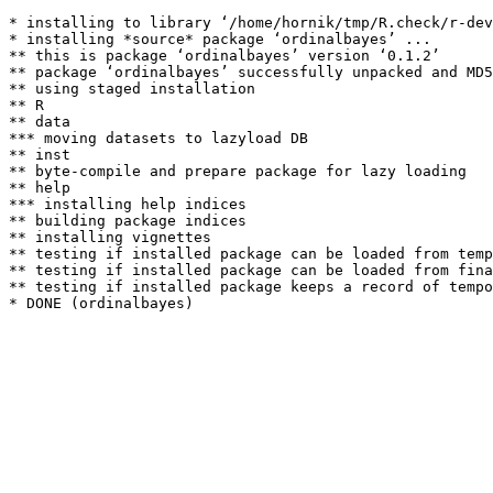
* installing to library ‘/home/hornik/tmp/R.check/r-dev
* installing *source* package ‘ordinalbayes’ ...

** this is package ‘ordinalbayes’ version ‘0.1.2’

** package ‘ordinalbayes’ successfully unpacked and MD5
** using staged installation

** R

** data

*** moving datasets to lazyload DB

** inst

** byte-compile and prepare package for lazy loading

** help

*** installing help indices

** building package indices

** installing vignettes

** testing if installed package can be loaded from temp
** testing if installed package can be loaded from fina
** testing if installed package keeps a record of tempo