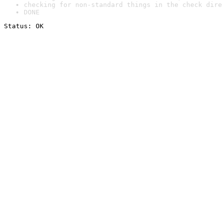
checking for non-standard things in the check dire
DONE
Status: OK