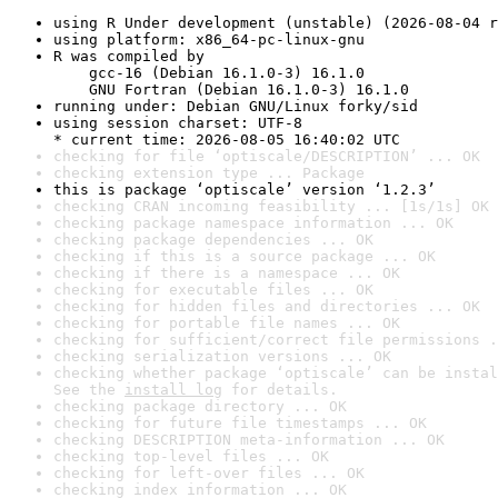
using R Under development (unstable) (2026-08-04 r
using platform: x86_64-pc-linux-gnu
R was compiled by

    gcc-16 (Debian 16.1.0-3) 16.1.0

    GNU Fortran (Debian 16.1.0-3) 16.1.0
running under: Debian GNU/Linux forky/sid
using session charset: UTF-8

* current time: 2026-08-05 16:40:02 UTC
checking for file ‘optiscale/DESCRIPTION’ ... OK
checking extension type ... Package
this is package ‘optiscale’ version ‘1.2.3’
checking CRAN incoming feasibility ... [1s/1s] OK
checking package namespace information ... OK
checking package dependencies ... OK
checking if this is a source package ... OK
checking if there is a namespace ... OK
checking for executable files ... OK
checking for hidden files and directories ... OK
checking for portable file names ... OK
checking for sufficient/correct file permissions .
checking serialization versions ... OK
checking whether package ‘optiscale’ can be instal
See the 
install log
 for details.
checking package directory ... OK
checking for future file timestamps ... OK
checking DESCRIPTION meta-information ... OK
checking top-level files ... OK
checking for left-over files ... OK
checking index information ... OK