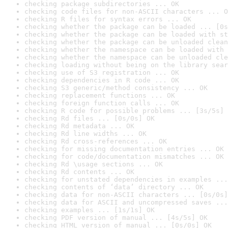
checking package subdirectories ... OK
checking code files for non-ASCII characters ... O
checking R files for syntax errors ... OK
checking whether the package can be loaded ... [0s
checking whether the package can be loaded with st
checking whether the package can be unloaded clean
checking whether the namespace can be loaded with 
checking whether the namespace can be unloaded cle
checking loading without being on the library sear
checking use of S3 registration ... OK
checking dependencies in R code ... OK
checking S3 generic/method consistency ... OK
checking replacement functions ... OK
checking foreign function calls ... OK
checking R code for possible problems ... [3s/5s] 
checking Rd files ... [0s/0s] OK
checking Rd metadata ... OK
checking Rd line widths ... OK
checking Rd cross-references ... OK
checking for missing documentation entries ... OK
checking for code/documentation mismatches ... OK
checking Rd \usage sections ... OK
checking Rd contents ... OK
checking for unstated dependencies in examples ...
checking contents of ‘data’ directory ... OK
checking data for non-ASCII characters ... [0s/0s]
checking data for ASCII and uncompressed saves ...
checking examples ... [1s/1s] OK
checking PDF version of manual ... [4s/5s] OK
checking HTML version of manual ... [0s/0s] OK