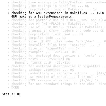
checking line endings in C/C++/Fortran sources/hea
checking line endings in Makefiles ... OK
checking compilation flags in Makevars ... OK
checking for GNU extensions in Makefiles ... INFO

GNU make is a SystemRequirements.
checking for portable use of $(BLAS_LIBS) and $(LA
checking use of PKG_*FLAGS in Makefiles ... OK
checking use of SHLIB_OPENMP_*FLAGS in Makefiles .
checking pragmas in C/C++ headers and code ... OK
checking compilation flags used ... OK
checking compiled code ... OK
checking sizes of PDF files under ‘inst/doc’ ... O
checking installed files from ‘inst/doc’ ... OK
checking files in ‘vignettes’ ... OK
checking examples ... [20s/24s] OK
checking for unstated dependencies in ‘tests’ ... 
checking tests ... [25s/31s] OK

  Running ‘testthat.R’ [25s/31s]
checking for unstated dependencies in vignettes ..
checking package vignettes ... OK
checking re-building of vignette outputs ... [41s/
checking PDF version of manual ... [8s/10s] OK
checking HTML version of manual ... [2s/4s] OK
checking for non-standard things in the check dire
DONE
Status: OK