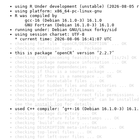
using R Under development (unstable) (2026-08-05 r
using platform: x86_64-pc-linux-gnu
R was compiled by

    gcc-16 (Debian 16.1.0-3) 16.1.0

    GNU Fortran (Debian 16.1.0-3) 16.1.0
running under: Debian GNU/Linux forky/sid
using session charset: UTF-8

* current time: 2026-08-06 16:41:07 UTC
checking for file ‘openCR/DESCRIPTION’ ... OK
checking extension type ... Package
this is package ‘openCR’ version ‘2.2.7’
checking CRAN incoming feasibility ... [1s/2s] OK
checking package namespace information ... OK
checking package dependencies ... OK
checking if this is a source package ... OK
checking if there is a namespace ... OK
checking for executable files ... OK
checking for hidden files and directories ... OK
checking for portable file names ... OK
checking for sufficient/correct file permissions .
checking whether package ‘openCR’ can be installed
See the 
install log
 for details.
used C++ compiler: ‘g++-16 (Debian 16.1.0-3) 16.1.
checking package directory ... OK
checking for future file timestamps ... OK
checking ‘build’ directory ... OK
checking DESCRIPTION meta-information ... OK
checking top-level files ... OK
checking for left-over files ... OK