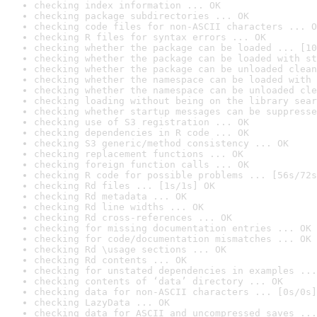
checking index information ... OK
checking package subdirectories ... OK
checking code files for non-ASCII characters ... O
checking R files for syntax errors ... OK
checking whether the package can be loaded ... [10
checking whether the package can be loaded with st
checking whether the package can be unloaded clean
checking whether the namespace can be loaded with 
checking whether the namespace can be unloaded cle
checking loading without being on the library sear
checking whether startup messages can be suppresse
checking use of S3 registration ... OK
checking dependencies in R code ... OK
checking S3 generic/method consistency ... OK
checking replacement functions ... OK
checking foreign function calls ... OK
checking R code for possible problems ... [56s/72s
checking Rd files ... [1s/1s] OK
checking Rd metadata ... OK
checking Rd line widths ... OK
checking Rd cross-references ... OK
checking for missing documentation entries ... OK
checking for code/documentation mismatches ... OK
checking Rd \usage sections ... OK
checking Rd contents ... OK
checking for unstated dependencies in examples ...
checking contents of ‘data’ directory ... OK
checking data for non-ASCII characters ... [0s/0s]
checking LazyData ... OK
checking data for ASCII and uncompressed saves ...