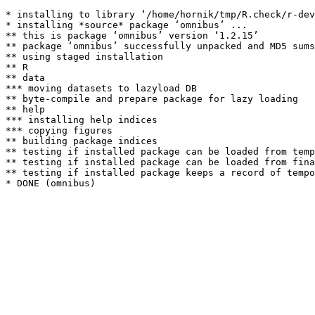
* installing to library ‘/home/hornik/tmp/R.check/r-dev
* installing *source* package ‘omnibus’ ...

** this is package ‘omnibus’ version ‘1.2.15’

** package ‘omnibus’ successfully unpacked and MD5 sums
** using staged installation

** R

** data

*** moving datasets to lazyload DB

** byte-compile and prepare package for lazy loading

** help

*** installing help indices

*** copying figures

** building package indices

** testing if installed package can be loaded from temp
** testing if installed package can be loaded from fina
** testing if installed package keeps a record of tempo