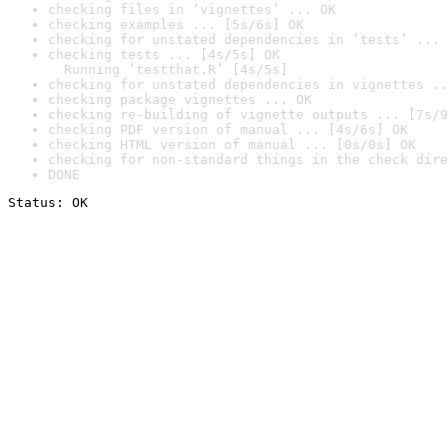
checking files in ‘vignettes’ ... OK
checking examples ... [5s/6s] OK
checking for unstated dependencies in ‘tests’ ... 
checking tests ... [4s/5s] OK

  Running ‘testthat.R’ [4s/5s]
checking for unstated dependencies in vignettes ..
checking package vignettes ... OK
checking re-building of vignette outputs ... [7s/9
checking PDF version of manual ... [4s/6s] OK
checking HTML version of manual ... [0s/0s] OK
checking for non-standard things in the check dire
DONE
Status: OK