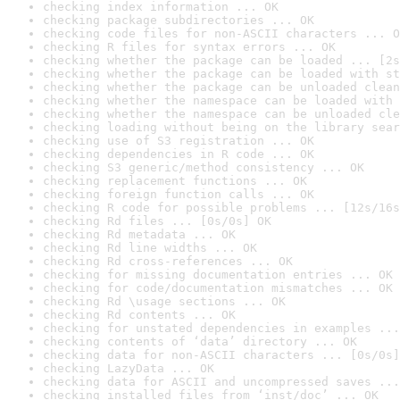
checking index information ... OK
checking package subdirectories ... OK
checking code files for non-ASCII characters ... O
checking R files for syntax errors ... OK
checking whether the package can be loaded ... [2s
checking whether the package can be loaded with st
checking whether the package can be unloaded clean
checking whether the namespace can be loaded with 
checking whether the namespace can be unloaded cle
checking loading without being on the library sear
checking use of S3 registration ... OK
checking dependencies in R code ... OK
checking S3 generic/method consistency ... OK
checking replacement functions ... OK
checking foreign function calls ... OK
checking R code for possible problems ... [12s/16s
checking Rd files ... [0s/0s] OK
checking Rd metadata ... OK
checking Rd line widths ... OK
checking Rd cross-references ... OK
checking for missing documentation entries ... OK
checking for code/documentation mismatches ... OK
checking Rd \usage sections ... OK
checking Rd contents ... OK
checking for unstated dependencies in examples ...
checking contents of ‘data’ directory ... OK
checking data for non-ASCII characters ... [0s/0s]
checking LazyData ... OK
checking data for ASCII and uncompressed saves ...
checking installed files from ‘inst/doc’ ... OK