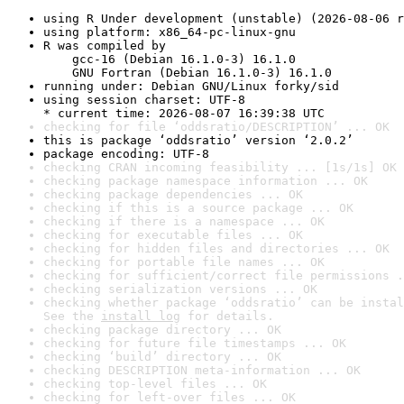
using R Under development (unstable) (2026-08-06 r
using platform: x86_64-pc-linux-gnu
R was compiled by

    gcc-16 (Debian 16.1.0-3) 16.1.0

    GNU Fortran (Debian 16.1.0-3) 16.1.0
running under: Debian GNU/Linux forky/sid
using session charset: UTF-8

* current time: 2026-08-07 16:39:38 UTC
checking for file ‘oddsratio/DESCRIPTION’ ... OK
this is package ‘oddsratio’ version ‘2.0.2’
package encoding: UTF-8
checking CRAN incoming feasibility ... [1s/1s] OK
checking package namespace information ... OK
checking package dependencies ... OK
checking if this is a source package ... OK
checking if there is a namespace ... OK
checking for executable files ... OK
checking for hidden files and directories ... OK
checking for portable file names ... OK
checking for sufficient/correct file permissions .
checking serialization versions ... OK
checking whether package ‘oddsratio’ can be instal
See the 
install log
 for details.
checking package directory ... OK
checking for future file timestamps ... OK
checking ‘build’ directory ... OK
checking DESCRIPTION meta-information ... OK
checking top-level files ... OK
checking for left-over files ... OK