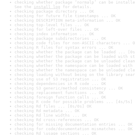
checking whether package ‘normalp’ can be installe
See the 
install log
 for details.
checking package directory ... OK
checking for future file timestamps ... OK
checking DESCRIPTION meta-information ... OK
checking top-level files ... OK
checking for left-over files ... OK
checking index information ... OK
checking package subdirectories ... OK
checking code files for non-ASCII characters ... O
checking R files for syntax errors ... OK
checking whether the package can be loaded ... [0s
checking whether the package can be loaded with st
checking whether the package can be unloaded clean
checking whether the namespace can be loaded with 
checking whether the namespace can be unloaded cle
checking loading without being on the library sear
checking use of S3 registration ... OK
checking dependencies in R code ... OK
checking S3 generic/method consistency ... OK
checking replacement functions ... OK
checking foreign function calls ... OK
checking R code for possible problems ... [4s/5s] 
checking Rd files ... [0s/0s] OK
checking Rd metadata ... OK
checking Rd line widths ... OK
checking Rd cross-references ... OK
checking for missing documentation entries ... OK
checking for code/documentation mismatches ... OK
checking Rd \usage sections ... OK