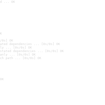
d ... OK

K
/0s] OK
ated dependencies ... [0s/0s] OK
ly ... [0s/0s] OK
stated dependencies ... [0s/0s] OK
anly ... [0s/0s] OK
ch path ... [0s/0s] OK
OK