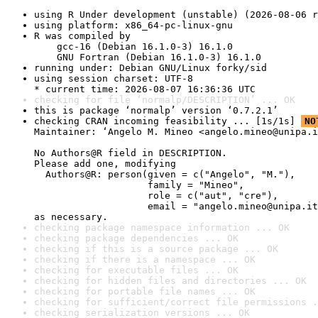
using R Under development (unstable) (2026-08-06 r
using platform: x86_64-pc-linux-gnu
R was compiled by

    gcc-16 (Debian 16.1.0-3) 16.1.0

    GNU Fortran (Debian 16.1.0-3) 16.1.0
running under: Debian GNU/Linux forky/sid
using session charset: UTF-8

* current time: 2026-08-07 16:36:36 UTC
checking for file ‘normalp/DESCRIPTION’ ... OK
this is package ‘normalp’ version ‘0.7.2.1’
checking CRAN incoming feasibility ... [1s/1s] 
NO
Maintainer: ‘Angelo M. Mineo <angelo.mineo@unipa.i
No Authors@R field in DESCRIPTION.

Please add one, modifying

  Authors@R: person(given = c("Angelo", "M."),

                    family = "Mineo",

                    role = c("aut", "cre"),

                    email = "angelo.mineo@unipa.it
as necessary.
checking package namespace information ... OK
checking package dependencies ... OK
checking if this is a source package ... OK
checking if there is a namespace ... OK
checking for executable files ... OK
checking for hidden files and directories ... OK
checking for portable file names ... OK
checking for sufficient/correct file permissions .
checking serialization versions ... OK