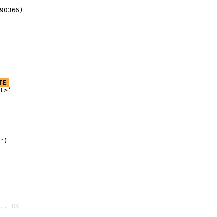
90366)
TE
t>’

")

.. OK