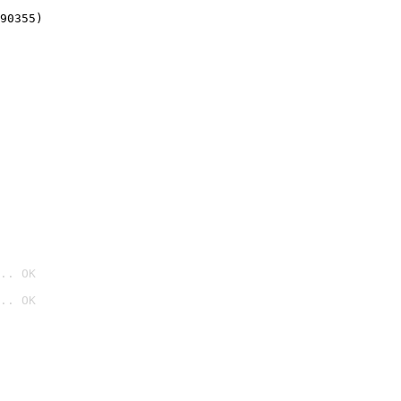
90355)
.. OK
.. OK
