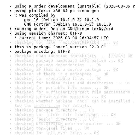
using R Under development (unstable) (2026-08-05 r
using platform: x86_64-pc-linux-gnu
R was compiled by

    gcc-16 (Debian 16.1.0-3) 16.1.0

    GNU Fortran (Debian 16.1.0-3) 16.1.0
running under: Debian GNU/Linux forky/sid
using session charset: UTF-8

* current time: 2026-08-06 16:34:57 UTC
checking for file ‘nncc/DESCRIPTION’ ... OK
this is package ‘nncc’ version ‘2.0.0’
package encoding: UTF-8
checking CRAN incoming feasibility ... [1s/2s] OK
checking package namespace information ... OK
checking package dependencies ... OK
checking if this is a source package ... OK
checking if there is a namespace ... OK
checking for executable files ... OK
checking for hidden files and directories ... OK
checking for portable file names ... OK
checking for sufficient/correct file permissions .
checking serialization versions ... OK
checking whether package ‘nncc’ can be installed .
See the 
install log
 for details.
checking package directory ... OK
checking for future file timestamps ... OK
checking ‘build’ directory ... OK
checking DESCRIPTION meta-information ... OK
checking top-level files ... OK
checking for left-over files ... OK