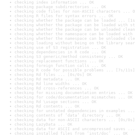
checking index information ... OK
checking package subdirectories ... OK
checking code files for non-ASCII characters ... O
checking R files for syntax errors ... OK
checking whether the package can be loaded ... [1s
checking whether the package can be loaded with st
checking whether the package can be unloaded clean
checking whether the namespace can be loaded with 
checking whether the namespace can be unloaded cle
checking loading without being on the library sear
checking use of S3 registration ... OK
checking dependencies in R code ... OK
checking S3 generic/method consistency ... OK
checking replacement functions ... OK
checking foreign function calls ... OK
checking R code for possible problems ... [7s/11s]
checking Rd files ... [0s/0s] OK
checking Rd metadata ... OK
checking Rd line widths ... OK
checking Rd cross-references ... OK
checking for missing documentation entries ... OK
checking for code/documentation mismatches ... OK
checking Rd \usage sections ... OK
checking Rd contents ... OK
checking for unstated dependencies in examples ...
checking contents of ‘data’ directory ... OK
checking data for non-ASCII characters ... [0s/0s]
checking LazyData ... OK
checking data for ASCII and uncompressed saves ...
checking installed files from ‘inst/doc’ ... OK