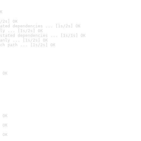
K
/2s] OK
ated dependencies ... [1s/2s] OK
ly ... [1s/2s] OK
stated dependencies ... [1s/1s] OK
anly ... [1s/2s] OK
ch path ... [1s/2s] OK
 OK
 OK
 OK
 OK