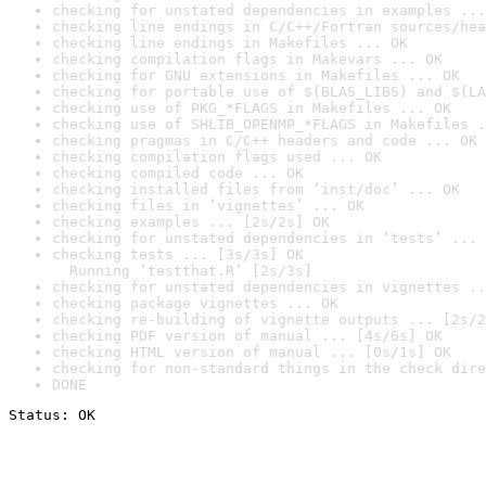
checking for unstated dependencies in examples ...
checking line endings in C/C++/Fortran sources/hea
checking line endings in Makefiles ... OK
checking compilation flags in Makevars ... OK
checking for GNU extensions in Makefiles ... OK
checking for portable use of $(BLAS_LIBS) and $(LA
checking use of PKG_*FLAGS in Makefiles ... OK
checking use of SHLIB_OPENMP_*FLAGS in Makefiles .
checking pragmas in C/C++ headers and code ... OK
checking compilation flags used ... OK
checking compiled code ... OK
checking installed files from ‘inst/doc’ ... OK
checking files in ‘vignettes’ ... OK
checking examples ... [2s/2s] OK
checking for unstated dependencies in ‘tests’ ... 
checking tests ... [3s/3s] OK

  Running ‘testthat.R’ [2s/3s]
checking for unstated dependencies in vignettes ..
checking package vignettes ... OK
checking re-building of vignette outputs ... [2s/2
checking PDF version of manual ... [4s/6s] OK
checking HTML version of manual ... [0s/1s] OK
checking for non-standard things in the check dire
DONE
Status: OK