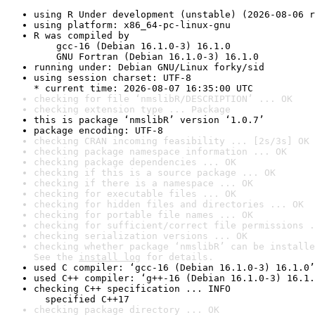
using R Under development (unstable) (2026-08-06 r
using platform: x86_64-pc-linux-gnu
R was compiled by

    gcc-16 (Debian 16.1.0-3) 16.1.0

    GNU Fortran (Debian 16.1.0-3) 16.1.0
running under: Debian GNU/Linux forky/sid
using session charset: UTF-8

* current time: 2026-08-07 16:35:00 UTC
checking for file ‘nmslibR/DESCRIPTION’ ... OK
checking extension type ... Package
this is package ‘nmslibR’ version ‘1.0.7’
package encoding: UTF-8
checking CRAN incoming feasibility ... [2s/3s] OK
checking package namespace information ... OK
checking package dependencies ... OK
checking if this is a source package ... OK
checking if there is a namespace ... OK
checking for executable files ... OK
checking for hidden files and directories ... OK
checking for portable file names ... OK
checking for sufficient/correct file permissions .
checking serialization versions ... OK
checking whether package ‘nmslibR’ can be installe
See the 
install log
 for details.
used C compiler: ‘gcc-16 (Debian 16.1.0-3) 16.1.0’
used C++ compiler: ‘g++-16 (Debian 16.1.0-3) 16.1.
checking C++ specification ... INFO

  specified C++17
checking package directory ... OK