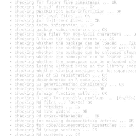
checking for future file timestamps ... OK
checking ‘build’ directory ... OK
checking DESCRIPTION meta-information ... OK
checking top-level files ... OK
checking for left-over files ... OK
checking index information ... OK
checking package subdirectories ... OK
checking code files for non-ASCII characters ... O
checking R files for syntax errors ... OK
checking whether the package can be loaded ... [2s
checking whether the package can be loaded with st
checking whether the package can be unloaded clean
checking whether the namespace can be loaded with 
checking whether the namespace can be unloaded cle
checking loading without being on the library sear
checking whether startup messages can be suppresse
checking use of S3 registration ... OK
checking dependencies in R code ... OK
checking S3 generic/method consistency ... OK
checking replacement functions ... OK
checking foreign function calls ... OK
checking R code for possible problems ... [8s/11s]
checking Rd files ... [0s/0s] OK
checking Rd metadata ... OK
checking Rd line widths ... OK
checking Rd cross-references ... OK
checking for missing documentation entries ... OK
checking for code/documentation mismatches ... OK
checking Rd \usage sections ... OK
checking Rd contents ... OK