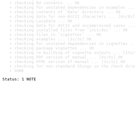
checking Rd contents ... OK
checking for unstated dependencies in examples ...
checking contents of ‘data’ directory ... OK
checking data for non-ASCII characters ... [0s/0s]
checking LazyData ... OK
checking data for ASCII and uncompressed saves ...
checking installed files from ‘inst/doc’ ... OK
checking files in ‘vignettes’ ... OK
checking examples ... [3s/3s] OK
checking for unstated dependencies in vignettes ..
checking package vignettes ... OK
checking re-building of vignette outputs ... [15s/
checking PDF version of manual ... [4s/5s] OK
checking HTML version of manual ... [1s/1s] OK
checking for non-standard things in the check dire
DONE
Status: 1 NOTE