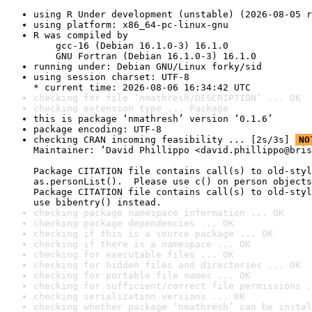
using R Under development (unstable) (2026-08-05 r
using platform: x86_64-pc-linux-gnu
R was compiled by

    gcc-16 (Debian 16.1.0-3) 16.1.0

    GNU Fortran (Debian 16.1.0-3) 16.1.0
running under: Debian GNU/Linux forky/sid
using session charset: UTF-8

* current time: 2026-08-06 16:34:42 UTC
checking for file ‘nmathresh/DESCRIPTION’ ... OK
checking extension type ... Package
this is package ‘nmathresh’ version ‘0.1.6’
package encoding: UTF-8
checking CRAN incoming feasibility ... [2s/3s] 
NO
Maintainer: ‘David Phillippo <david.phillippo@bris
Package CITATION file contains call(s) to old-styl
as.personList().  Please use c() on person objects
Package CITATION file contains call(s) to old-styl
use bibentry() instead.
checking package namespace information ... OK
checking package dependencies ... OK
checking if this is a source package ... OK
checking if there is a namespace ... OK
checking for executable files ... OK
checking for hidden files and directories ... OK
checking for portable file names ... OK
checking for sufficient/correct file permissions .
checking serialization versions ... OK
checking whether package ‘nmathresh’ can be instal