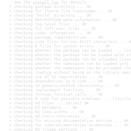
See the 
install log
 for details.
checking package directory ... OK
checking for future file timestamps ... OK
checking ‘build’ directory ... OK
checking DESCRIPTION meta-information ... OK
checking top-level files ... OK
checking for left-over files ... OK
checking index information ... OK
checking package subdirectories ... OK
checking code files for non-ASCII characters ... O
checking R files for syntax errors ... OK
checking whether the package can be loaded ... [2s
checking whether the package can be loaded with st
checking whether the package can be unloaded clean
checking whether the namespace can be loaded with 
checking whether the namespace can be unloaded cle
checking loading without being on the library sear
checking use of S3 registration ... OK
checking dependencies in R code ... OK
checking S3 generic/method consistency ... OK
checking replacement functions ... OK
checking foreign function calls ... OK
checking R code for possible problems ... [13s/17s
checking Rd files ... [0s/0s] OK
checking Rd metadata ... OK
checking Rd line widths ... OK
checking Rd cross-references ... OK
checking for missing documentation entries ... OK
checking for code/documentation mismatches ... OK
checking Rd \usage sections ... OK