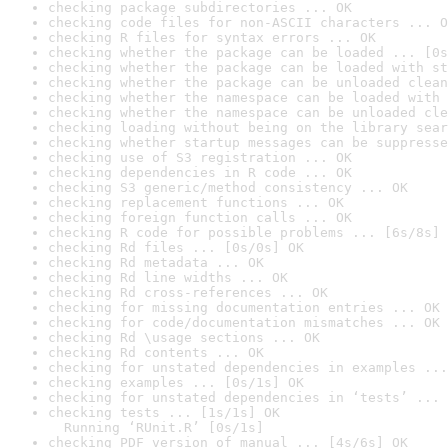
checking package subdirectories ... OK
checking code files for non-ASCII characters ... O
checking R files for syntax errors ... OK
checking whether the package can be loaded ... [0s
checking whether the package can be loaded with st
checking whether the package can be unloaded clean
checking whether the namespace can be loaded with 
checking whether the namespace can be unloaded cle
checking loading without being on the library sear
checking whether startup messages can be suppresse
checking use of S3 registration ... OK
checking dependencies in R code ... OK
checking S3 generic/method consistency ... OK
checking replacement functions ... OK
checking foreign function calls ... OK
checking R code for possible problems ... [6s/8s] 
checking Rd files ... [0s/0s] OK
checking Rd metadata ... OK
checking Rd line widths ... OK
checking Rd cross-references ... OK
checking for missing documentation entries ... OK
checking for code/documentation mismatches ... OK
checking Rd \usage sections ... OK
checking Rd contents ... OK
checking for unstated dependencies in examples ...
checking examples ... [0s/1s] OK
checking for unstated dependencies in ‘tests’ ... 
checking tests ... [1s/1s] OK

  Running ‘RUnit.R’ [0s/1s]
checking PDF version of manual ... [4s/6s] OK