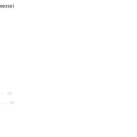
90350)
.. OK
... OK
