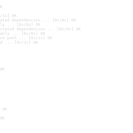
K
/1s] OK
ated dependencies ... [0s/0s] OK
ly ... [0s/0s] OK
stated dependencies ... [0s/0s] OK
anly ... [0s/0s] OK
ch path ... [0s/1s] OK
d ... [0s/1s] OK
OK
 OK
OK