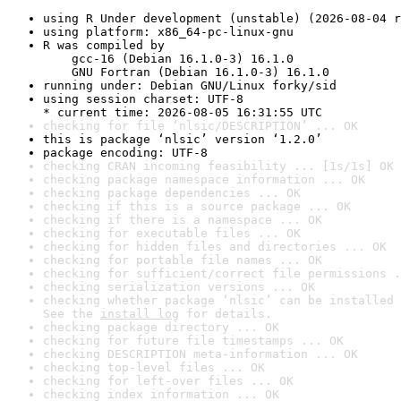
using R Under development (unstable) (2026-08-04 r
using platform: x86_64-pc-linux-gnu
R was compiled by

    gcc-16 (Debian 16.1.0-3) 16.1.0

    GNU Fortran (Debian 16.1.0-3) 16.1.0
running under: Debian GNU/Linux forky/sid
using session charset: UTF-8

* current time: 2026-08-05 16:31:55 UTC
checking for file ‘nlsic/DESCRIPTION’ ... OK
this is package ‘nlsic’ version ‘1.2.0’
package encoding: UTF-8
checking CRAN incoming feasibility ... [1s/1s] OK
checking package namespace information ... OK
checking package dependencies ... OK
checking if this is a source package ... OK
checking if there is a namespace ... OK
checking for executable files ... OK
checking for hidden files and directories ... OK
checking for portable file names ... OK
checking for sufficient/correct file permissions .
checking serialization versions ... OK
checking whether package ‘nlsic’ can be installed 
See the 
install log
 for details.
checking package directory ... OK
checking for future file timestamps ... OK
checking DESCRIPTION meta-information ... OK
checking top-level files ... OK
checking for left-over files ... OK
checking index information ... OK