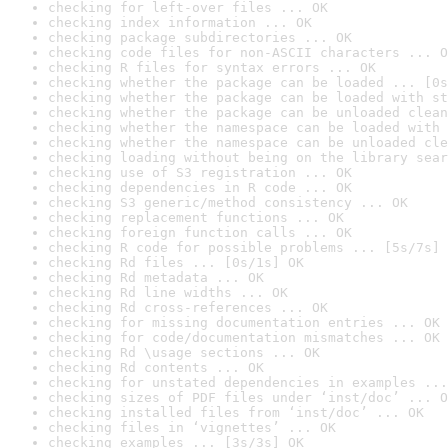
checking for left-over files ... OK
checking index information ... OK
checking package subdirectories ... OK
checking code files for non-ASCII characters ... O
checking R files for syntax errors ... OK
checking whether the package can be loaded ... [0s
checking whether the package can be loaded with st
checking whether the package can be unloaded clean
checking whether the namespace can be loaded with 
checking whether the namespace can be unloaded cle
checking loading without being on the library sear
checking use of S3 registration ... OK
checking dependencies in R code ... OK
checking S3 generic/method consistency ... OK
checking replacement functions ... OK
checking foreign function calls ... OK
checking R code for possible problems ... [5s/7s] 
checking Rd files ... [0s/1s] OK
checking Rd metadata ... OK
checking Rd line widths ... OK
checking Rd cross-references ... OK
checking for missing documentation entries ... OK
checking for code/documentation mismatches ... OK
checking Rd \usage sections ... OK
checking Rd contents ... OK
checking for unstated dependencies in examples ...
checking sizes of PDF files under ‘inst/doc’ ... O
checking installed files from ‘inst/doc’ ... OK
checking files in ‘vignettes’ ... OK
checking examples ... [3s/3s] OK