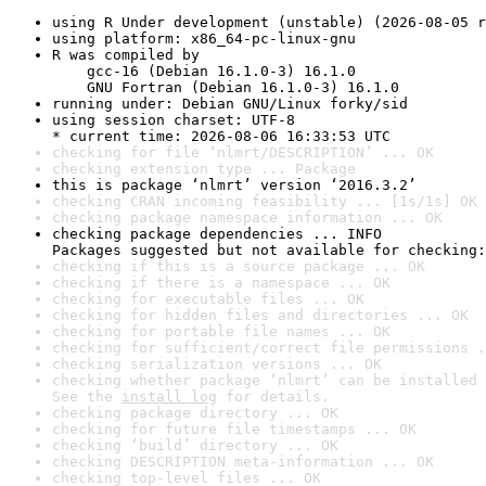
using R Under development (unstable) (2026-08-05 r
using platform: x86_64-pc-linux-gnu
R was compiled by

    gcc-16 (Debian 16.1.0-3) 16.1.0

    GNU Fortran (Debian 16.1.0-3) 16.1.0
running under: Debian GNU/Linux forky/sid
using session charset: UTF-8

* current time: 2026-08-06 16:33:53 UTC
checking for file ‘nlmrt/DESCRIPTION’ ... OK
checking extension type ... Package
this is package ‘nlmrt’ version ‘2016.3.2’
checking CRAN incoming feasibility ... [1s/1s] OK
checking package namespace information ... OK
checking package dependencies ... INFO

Packages suggested but not available for checking:
checking if this is a source package ... OK
checking if there is a namespace ... OK
checking for executable files ... OK
checking for hidden files and directories ... OK
checking for portable file names ... OK
checking for sufficient/correct file permissions .
checking serialization versions ... OK
checking whether package ‘nlmrt’ can be installed 
See the 
install log
 for details.
checking package directory ... OK
checking for future file timestamps ... OK
checking ‘build’ directory ... OK
checking DESCRIPTION meta-information ... OK
checking top-level files ... OK