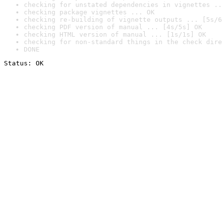
checking for unstated dependencies in vignettes ..
checking package vignettes ... OK
checking re-building of vignette outputs ... [5s/6
checking PDF version of manual ... [4s/5s] OK
checking HTML version of manual ... [1s/1s] OK
checking for non-standard things in the check dire
DONE
Status: OK