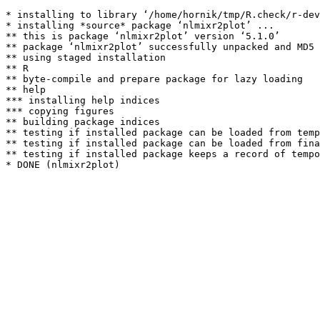
* installing to library ‘/home/hornik/tmp/R.check/r-dev
* installing *source* package ‘nlmixr2plot’ ...

** this is package ‘nlmixr2plot’ version ‘5.1.0’

** package ‘nlmixr2plot’ successfully unpacked and MD5 
** using staged installation

** R

** byte-compile and prepare package for lazy loading

** help

*** installing help indices

*** copying figures

** building package indices

** testing if installed package can be loaded from temp
** testing if installed package can be loaded from fina
** testing if installed package keeps a record of tempo