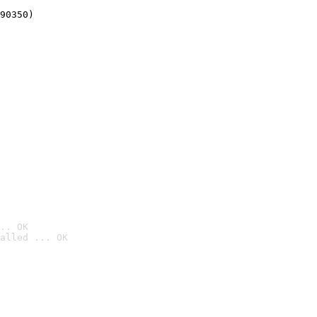
90350)
.. OK
alled ... OK
