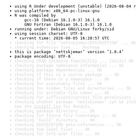
using R Under development (unstable) (2026-08-04 r
using platform: x86_64-pc-linux-gnu
R was compiled by

    gcc-16 (Debian 16.1.0-3) 16.1.0

    GNU Fortran (Debian 16.1.0-3) 16.1.0
running under: Debian GNU/Linux forky/sid
using session charset: UTF-8

* current time: 2026-08-05 16:28:57 UTC
checking for file ‘nettskjemar/DESCRIPTION’ ... OK
checking extension type ... Package
this is package ‘nettskjemar’ version ‘1.0.4’
package encoding: UTF-8
checking CRAN incoming feasibility ... [2s/2s] OK
checking package namespace information ... OK
checking package dependencies ... OK
checking if this is a source package ... OK
checking if there is a namespace ... OK
checking for executable files ... OK
checking for hidden files and directories ... OK
checking for portable file names ... OK
checking for sufficient/correct file permissions .
checking whether package ‘nettskjemar’ can be inst
See the 
install log
 for details.
checking package directory ... OK
checking for future file timestamps ... OK
checking ‘build’ directory ... OK
checking DESCRIPTION meta-information ... OK
checking top-level files ... OK
checking for left-over files ... OK