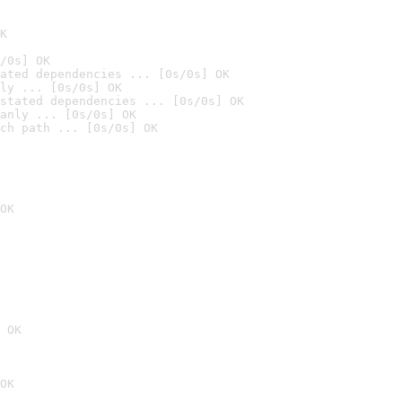
K
/0s] OK
ated dependencies ... [0s/0s] OK
ly ... [0s/0s] OK
stated dependencies ... [0s/0s] OK
anly ... [0s/0s] OK
ch path ... [0s/0s] OK
OK
 OK
OK