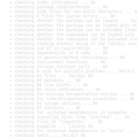
checking index information ... OK
checking package subdirectories ... OK
checking code files for non-ASCII characters ... O
checking R files for syntax errors ... OK
checking whether the package can be loaded ... [0s
checking whether the package can be loaded with st
checking whether the package can be unloaded clean
checking whether the namespace can be loaded with 
checking whether the namespace can be unloaded cle
checking loading without being on the library sear
checking use of S3 registration ... OK
checking dependencies in R code ... OK
checking S3 generic/method consistency ... OK
checking replacement functions ... OK
checking foreign function calls ... OK
checking R code for possible problems ... [4s/5s] 
checking Rd files ... [0s/0s] OK
checking Rd metadata ... OK
checking Rd line widths ... OK
checking Rd cross-references ... OK
checking for missing documentation entries ... OK
checking for code/documentation mismatches ... OK
checking Rd \usage sections ... OK
checking Rd contents ... OK
checking for unstated dependencies in examples ...
checking installed files from ‘inst/doc’ ... OK
checking files in ‘vignettes’ ... OK
checking examples ... [1s/2s] OK
checking for unstated dependencies in ‘tests’ ... 
checking tests ... [6s/8s] OK
