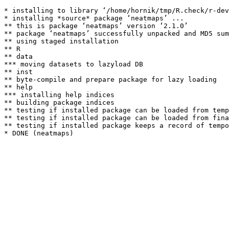
* installing to library ‘/home/hornik/tmp/R.check/r-dev
* installing *source* package ‘neatmaps’ ...

** this is package ‘neatmaps’ version ‘2.1.0’

** package ‘neatmaps’ successfully unpacked and MD5 sum
** using staged installation

** R

** data

*** moving datasets to lazyload DB

** inst

** byte-compile and prepare package for lazy loading

** help

*** installing help indices

** building package indices

** testing if installed package can be loaded from temp
** testing if installed package can be loaded from fina
** testing if installed package keeps a record of tempo