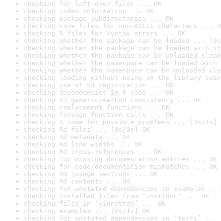
checking for left-over files ... OK
checking index information ... OK
checking package subdirectories ... OK
checking code files for non-ASCII characters ... O
checking R files for syntax errors ... OK
checking whether the package can be loaded ... [0s
checking whether the package can be loaded with st
checking whether the package can be unloaded clean
checking whether the namespace can be loaded with 
checking whether the namespace can be unloaded cle
checking loading without being on the library sear
checking use of S3 registration ... OK
checking dependencies in R code ... OK
checking S3 generic/method consistency ... OK
checking replacement functions ... OK
checking foreign function calls ... OK
checking R code for possible problems ... [3s/4s] 
checking Rd files ... [0s/0s] OK
checking Rd metadata ... OK
checking Rd line widths ... OK
checking Rd cross-references ... OK
checking for missing documentation entries ... OK
checking for code/documentation mismatches ... OK
checking Rd \usage sections ... OK
checking Rd contents ... OK
checking for unstated dependencies in examples ...
checking installed files from ‘inst/doc’ ... OK
checking files in ‘vignettes’ ... OK
checking examples ... [0s/1s] OK
checking for unstated dependencies in ‘tests’ ... 