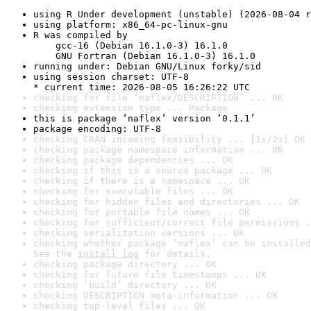
using R Under development (unstable) (2026-08-04 r
using platform: x86_64-pc-linux-gnu
R was compiled by

    gcc-16 (Debian 16.1.0-3) 16.1.0

    GNU Fortran (Debian 16.1.0-3) 16.1.0
running under: Debian GNU/Linux forky/sid
using session charset: UTF-8

* current time: 2026-08-05 16:26:22 UTC
checking for file ‘naflex/DESCRIPTION’ ... OK
checking extension type ... Package
this is package ‘naflex’ version ‘0.1.1’
package encoding: UTF-8
checking CRAN incoming feasibility ... [1s/2s] OK
checking package namespace information ... OK
checking package dependencies ... OK
checking if this is a source package ... OK
checking if there is a namespace ... OK
checking for executable files ... OK
checking for hidden files and directories ... OK
checking for portable file names ... OK
checking for sufficient/correct file permissions .
checking serialization versions ... OK
checking whether package ‘naflex’ can be installed
See the 
install log
 for details.
checking package directory ... OK
checking for future file timestamps ... OK
checking ‘build’ directory ... OK
checking DESCRIPTION meta-information ... OK
checking top-level files ... OK