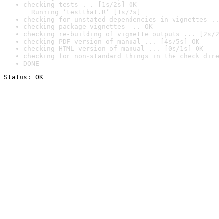
checking tests ... [1s/2s] OK

  Running ‘testthat.R’ [1s/2s]
checking for unstated dependencies in vignettes ..
checking package vignettes ... OK
checking re-building of vignette outputs ... [2s/2
checking PDF version of manual ... [4s/5s] OK
checking HTML version of manual ... [0s/1s] OK
checking for non-standard things in the check dire
DONE
Status: OK