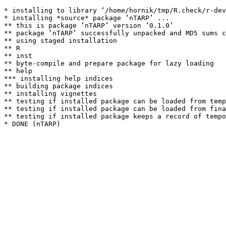
* installing to library ‘/home/hornik/tmp/R.check/r-dev
* installing *source* package ‘nTARP’ ...

** this is package ‘nTARP’ version ‘0.1.0’

** package ‘nTARP’ successfully unpacked and MD5 sums c
** using staged installation

** R

** inst

** byte-compile and prepare package for lazy loading

** help

*** installing help indices

** building package indices

** installing vignettes

** testing if installed package can be loaded from temp
** testing if installed package can be loaded from fina
** testing if installed package keeps a record of tempo