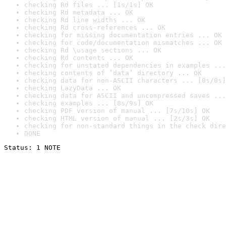
checking Rd files ... [1s/1s] OK
checking Rd metadata ... OK
checking Rd line widths ... OK
checking Rd cross-references ... OK
checking for missing documentation entries ... OK
checking for code/documentation mismatches ... OK
checking Rd \usage sections ... OK
checking Rd contents ... OK
checking for unstated dependencies in examples ...
checking contents of ‘data’ directory ... OK
checking data for non-ASCII characters ... [0s/0s]
checking LazyData ... OK
checking data for ASCII and uncompressed saves ...
checking examples ... [8s/9s] OK
checking PDF version of manual ... [7s/10s] OK
checking HTML version of manual ... [2s/3s] OK
checking for non-standard things in the check dire
DONE
Status: 1 NOTE