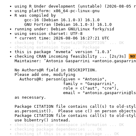
using R Under development (unstable) (2026-08-05 r
using platform: x86_64-pc-linux-gnu
R was compiled by

    gcc-16 (Debian 16.1.0-3) 16.1.0

    GNU Fortran (Debian 16.1.0-3) 16.1.0
running under: Debian GNU/Linux forky/sid
using session charset: UTF-8

* current time: 2026-08-06 16:27:21 UTC
checking for file ‘mvmeta/DESCRIPTION’ ... OK
checking extension type ... Package
this is package ‘mvmeta’ version ‘1.0.3’
checking CRAN incoming feasibility ... [2s/3s] 
NO
Maintainer: ‘Antonio Gasparrini <antonio.gasparrin
No Authors@R field in DESCRIPTION.

Please add one, modifying

  Authors@R: person(given = "Antonio",

                    family = "Gasparrini",

                    role = c("aut", "cre"),

                    email = "antonio.gasparrini@ls
as necessary.

Package CITATION file contains call(s) to old-styl
as.personList().  Please use c() on person objects
Package CITATION file contains call(s) to old-styl
use bibentry() instead.
checking package namespace information ... OK
checking package dependencies ... OK
checking if this is a source package ... OK