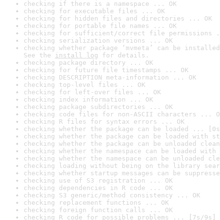
checking if there is a namespace ... OK
checking for executable files ... OK
checking for hidden files and directories ... OK
checking for portable file names ... OK
checking for sufficient/correct file permissions .
checking serialization versions ... OK
checking whether package ‘mvmeta’ can be installed
See the 
install log
 for details.
checking package directory ... OK
checking for future file timestamps ... OK
checking DESCRIPTION meta-information ... OK
checking top-level files ... OK
checking for left-over files ... OK
checking index information ... OK
checking package subdirectories ... OK
checking code files for non-ASCII characters ... O
checking R files for syntax errors ... OK
checking whether the package can be loaded ... [0s
checking whether the package can be loaded with st
checking whether the package can be unloaded clean
checking whether the namespace can be loaded with 
checking whether the namespace can be unloaded cle
checking loading without being on the library sear
checking whether startup messages can be suppresse
checking use of S3 registration ... OK
checking dependencies in R code ... OK
checking S3 generic/method consistency ... OK
checking replacement functions ... OK
checking foreign function calls ... OK
checking R code for possible problems ... [7s/9s] 