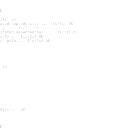
K
/1s] OK
ated dependencies ... [1s/2s] OK
ly ... [1s/2s] OK
stated dependencies ... [1s/1s] OK
anly ... [1s/2s] OK
ch path ... [1s/1s] OK
 OK
 OK
ders ... OK
K