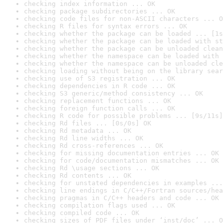
checking index information ... OK
checking package subdirectories ... OK
checking code files for non-ASCII characters ... O
checking R files for syntax errors ... OK
checking whether the package can be loaded ... [1s
checking whether the package can be loaded with st
checking whether the package can be unloaded clean
checking whether the namespace can be loaded with 
checking whether the namespace can be unloaded cle
checking loading without being on the library sear
checking use of S3 registration ... OK
checking dependencies in R code ... OK
checking S3 generic/method consistency ... OK
checking replacement functions ... OK
checking foreign function calls ... OK
checking R code for possible problems ... [9s/11s]
checking Rd files ... [0s/0s] OK
checking Rd metadata ... OK
checking Rd line widths ... OK
checking Rd cross-references ... OK
checking for missing documentation entries ... OK
checking for code/documentation mismatches ... OK
checking Rd \usage sections ... OK
checking Rd contents ... OK
checking for unstated dependencies in examples ...
checking line endings in C/C++/Fortran sources/hea
checking pragmas in C/C++ headers and code ... OK
checking compilation flags used ... OK
checking compiled code ... OK
checking sizes of PDF files under ‘inst/doc’ ... O