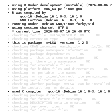
using R Under development (unstable) (2026-08-06 r
using platform: x86_64-pc-linux-gnu
R was compiled by

    gcc-16 (Debian 16.1.0-3) 16.1.0

    GNU Fortran (Debian 16.1.0-3) 16.1.0
running under: Debian GNU/Linux forky/sid
using session charset: UTF-8

* current time: 2026-08-07 16:26:40 UTC
checking for file ‘mvLSW/DESCRIPTION’ ... OK
checking extension type ... Package
this is package ‘mvLSW’ version ‘1.2.5’
checking CRAN incoming feasibility ... [1s/2s] OK
checking package namespace information ... OK
checking package dependencies ... OK
checking if this is a source package ... OK
checking if there is a namespace ... OK
checking for executable files ... OK
checking for hidden files and directories ... OK
checking for portable file names ... OK
checking for sufficient/correct file permissions .
checking serialization versions ... OK
checking whether package ‘mvLSW’ can be installed 
See the 
install log
 for details.
used C compiler: ‘gcc-16 (Debian 16.1.0-3) 16.1.0’
checking package directory ... OK
checking for future file timestamps ... OK
checking DESCRIPTION meta-information ... OK
checking top-level files ... OK
checking for left-over files ... OK