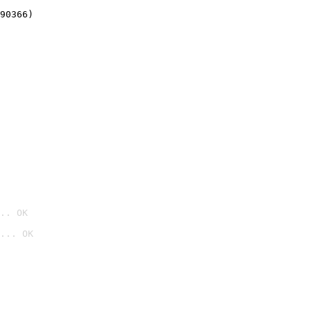
90366)
.. OK
... OK
