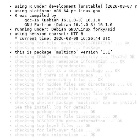
using R Under development (unstable) (2026-08-07 r
using platform: x86_64-pc-linux-gnu
R was compiled by

    gcc-16 (Debian 16.1.0-3) 16.1.0

    GNU Fortran (Debian 16.1.0-3) 16.1.0
running under: Debian GNU/Linux forky/sid
using session charset: UTF-8

* current time: 2026-08-08 16:26:44 UTC
checking for file ‘multicmp/DESCRIPTION’ ... OK
checking extension type ... Package
this is package ‘multicmp’ version ‘1.1’
checking CRAN incoming feasibility ... [1s/1s] OK
checking package namespace information ... OK
checking package dependencies ... OK
checking if this is a source package ... OK
checking if there is a namespace ... OK
checking for executable files ... OK
checking for hidden files and directories ... OK
checking for portable file names ... OK
checking for sufficient/correct file permissions .
checking serialization versions ... OK
checking whether package ‘multicmp’ can be install
See the 
install log
 for details.
checking package directory ... OK
checking for future file timestamps ... OK
checking DESCRIPTION meta-information ... OK
checking top-level files ... OK
checking for left-over files ... OK
checking index information ... OK