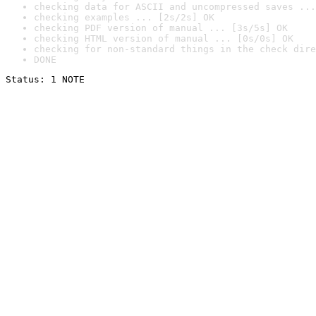
checking data for ASCII and uncompressed saves ...
checking examples ... [2s/2s] OK
checking PDF version of manual ... [3s/5s] OK
checking HTML version of manual ... [0s/0s] OK
checking for non-standard things in the check dire
DONE
Status: 1 NOTE