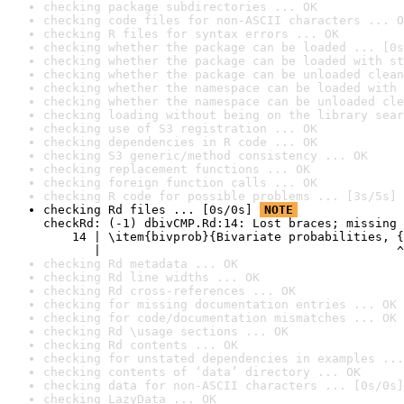
checking package subdirectories ... OK
checking code files for non-ASCII characters ... O
checking R files for syntax errors ... OK
checking whether the package can be loaded ... [0s
checking whether the package can be loaded with st
checking whether the package can be unloaded clean
checking whether the namespace can be loaded with 
checking whether the namespace can be unloaded cle
checking loading without being on the library sear
checking use of S3 registration ... OK
checking dependencies in R code ... OK
checking S3 generic/method consistency ... OK
checking replacement functions ... OK
checking foreign function calls ... OK
checking R code for possible problems ... [3s/5s] 
checking Rd files ... [0s/0s] 
NOTE
checkRd: (-1) dbivCMP.Rd:14: Lost braces; missing 
    14 | \item{bivprob}{Bivariate probabilities, {
       |                                         ^
checking Rd metadata ... OK
checking Rd line widths ... OK
checking Rd cross-references ... OK
checking for missing documentation entries ... OK
checking for code/documentation mismatches ... OK
checking Rd \usage sections ... OK
checking Rd contents ... OK
checking for unstated dependencies in examples ...
checking contents of ‘data’ directory ... OK
checking data for non-ASCII characters ... [0s/0s]
checking LazyData ... OK