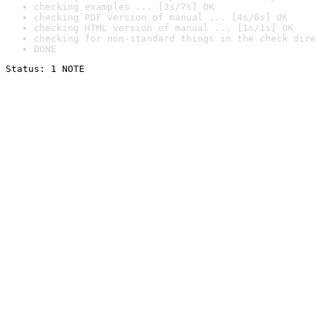
checking examples ... [3s/7s] OK
checking PDF version of manual ... [4s/6s] OK
checking HTML version of manual ... [1s/1s] OK
checking for non-standard things in the check dire
DONE
Status: 1 NOTE