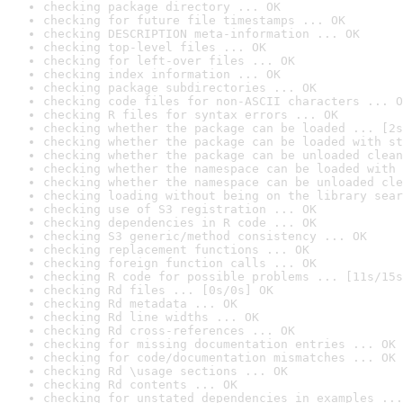
checking package directory ... OK
checking for future file timestamps ... OK
checking DESCRIPTION meta-information ... OK
checking top-level files ... OK
checking for left-over files ... OK
checking index information ... OK
checking package subdirectories ... OK
checking code files for non-ASCII characters ... O
checking R files for syntax errors ... OK
checking whether the package can be loaded ... [2s
checking whether the package can be loaded with st
checking whether the package can be unloaded clean
checking whether the namespace can be loaded with 
checking whether the namespace can be unloaded cle
checking loading without being on the library sear
checking use of S3 registration ... OK
checking dependencies in R code ... OK
checking S3 generic/method consistency ... OK
checking replacement functions ... OK
checking foreign function calls ... OK
checking R code for possible problems ... [11s/15s
checking Rd files ... [0s/0s] OK
checking Rd metadata ... OK
checking Rd line widths ... OK
checking Rd cross-references ... OK
checking for missing documentation entries ... OK
checking for code/documentation mismatches ... OK
checking Rd \usage sections ... OK
checking Rd contents ... OK
checking for unstated dependencies in examples ...