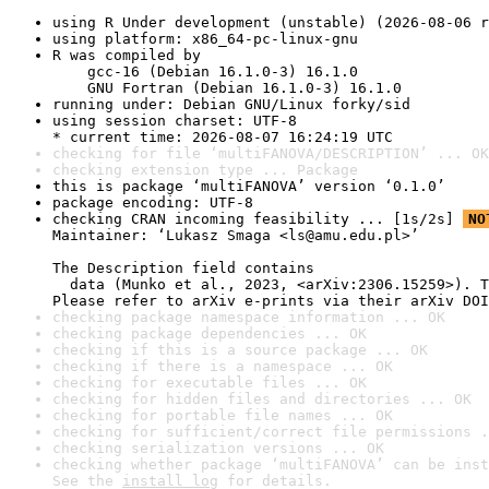
using R Under development (unstable) (2026-08-06 r
using platform: x86_64-pc-linux-gnu
R was compiled by

    gcc-16 (Debian 16.1.0-3) 16.1.0

    GNU Fortran (Debian 16.1.0-3) 16.1.0
running under: Debian GNU/Linux forky/sid
using session charset: UTF-8

* current time: 2026-08-07 16:24:19 UTC
checking for file ‘multiFANOVA/DESCRIPTION’ ... OK
checking extension type ... Package
this is package ‘multiFANOVA’ version ‘0.1.0’
package encoding: UTF-8
checking CRAN incoming feasibility ... [1s/2s] 
NO
Maintainer: ‘Lukasz Smaga <ls@amu.edu.pl>’

The Description field contains

  data (Munko et al., 2023, <arXiv:2306.15259>). T
Please refer to arXiv e-prints via their arXiv DOI
checking package namespace information ... OK
checking package dependencies ... OK
checking if this is a source package ... OK
checking if there is a namespace ... OK
checking for executable files ... OK
checking for hidden files and directories ... OK
checking for portable file names ... OK
checking for sufficient/correct file permissions .
checking serialization versions ... OK
checking whether package ‘multiFANOVA’ can be inst
See the 
install log
 for details.