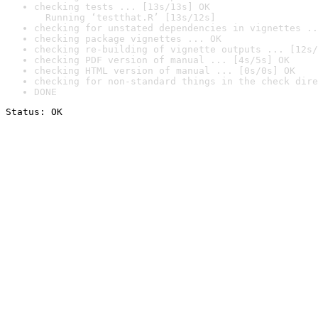
checking tests ... [13s/13s] OK

  Running ‘testthat.R’ [13s/12s]
checking for unstated dependencies in vignettes ..
checking package vignettes ... OK
checking re-building of vignette outputs ... [12s/
checking PDF version of manual ... [4s/5s] OK
checking HTML version of manual ... [0s/0s] OK
checking for non-standard things in the check dire
DONE
Status: OK