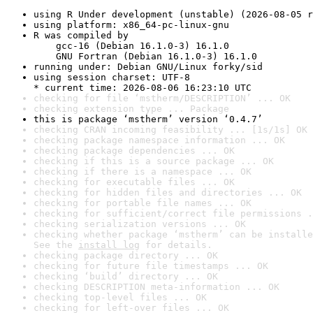
using R Under development (unstable) (2026-08-05 r
using platform: x86_64-pc-linux-gnu
R was compiled by

    gcc-16 (Debian 16.1.0-3) 16.1.0

    GNU Fortran (Debian 16.1.0-3) 16.1.0
running under: Debian GNU/Linux forky/sid
using session charset: UTF-8

* current time: 2026-08-06 16:23:10 UTC
checking for file ‘mstherm/DESCRIPTION’ ... OK
checking extension type ... Package
this is package ‘mstherm’ version ‘0.4.7’
checking CRAN incoming feasibility ... [1s/1s] OK
checking package namespace information ... OK
checking package dependencies ... OK
checking if this is a source package ... OK
checking if there is a namespace ... OK
checking for executable files ... OK
checking for hidden files and directories ... OK
checking for portable file names ... OK
checking for sufficient/correct file permissions .
checking serialization versions ... OK
checking whether package ‘mstherm’ can be installe
See the 
install log
 for details.
checking package directory ... OK
checking for future file timestamps ... OK
checking ‘build’ directory ... OK
checking DESCRIPTION meta-information ... OK
checking top-level files ... OK
checking for left-over files ... OK