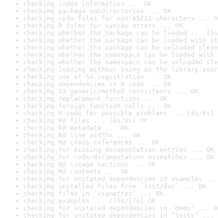
checking index information ... OK
checking package subdirectories ... OK
checking code files for non-ASCII characters ... O
checking R files for syntax errors ... OK
checking whether the package can be loaded ... [0s
checking whether the package can be loaded with st
checking whether the package can be unloaded clean
checking whether the namespace can be loaded with 
checking whether the namespace can be unloaded cle
checking loading without being on the library sear
checking use of S3 registration ... OK
checking dependencies in R code ... OK
checking S3 generic/method consistency ... OK
checking replacement functions ... OK
checking foreign function calls ... OK
checking R code for possible problems ... [4s/6s] 
checking Rd files ... [0s/0s] OK
checking Rd metadata ... OK
checking Rd line widths ... OK
checking Rd cross-references ... OK
checking for missing documentation entries ... OK
checking for code/documentation mismatches ... OK
checking Rd \usage sections ... OK
checking Rd contents ... OK
checking for unstated dependencies in examples ...
checking installed files from ‘inst/doc’ ... OK
checking files in ‘vignettes’ ... OK
checking examples ... [15s/17s] OK
checking for unstated dependencies in ‘demo’ ... O
checking for unstated dependencies in ‘tests’ ... 