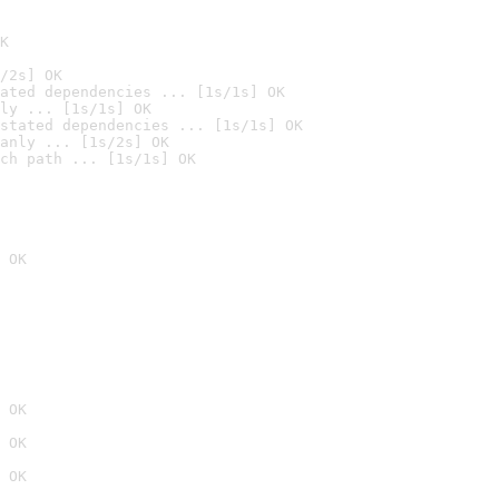
K
/2s] OK
ated dependencies ... [1s/1s] OK
ly ... [1s/1s] OK
stated dependencies ... [1s/1s] OK
anly ... [1s/2s] OK
ch path ... [1s/1s] OK
 OK
 OK
 OK
 OK