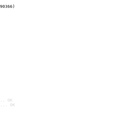
90366)
.. OK
... OK
