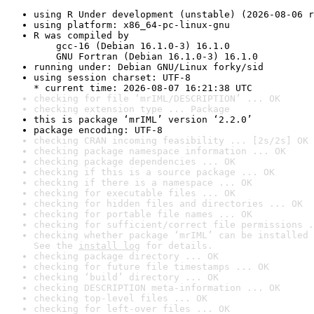
using R Under development (unstable) (2026-08-06 r
using platform: x86_64-pc-linux-gnu
R was compiled by

    gcc-16 (Debian 16.1.0-3) 16.1.0

    GNU Fortran (Debian 16.1.0-3) 16.1.0
running under: Debian GNU/Linux forky/sid
using session charset: UTF-8

* current time: 2026-08-07 16:21:38 UTC
checking for file ‘mrIML/DESCRIPTION’ ... OK
checking extension type ... Package
this is package ‘mrIML’ version ‘2.2.0’
package encoding: UTF-8
checking CRAN incoming feasibility ... [2s/2s] OK
checking package namespace information ... OK
checking package dependencies ... OK
checking if this is a source package ... OK
checking if there is a namespace ... OK
checking for executable files ... OK
checking for hidden files and directories ... OK
checking for portable file names ... OK
checking for sufficient/correct file permissions .
checking whether package ‘mrIML’ can be installed 
See the 
install log
 for details.
checking package directory ... OK
checking for future file timestamps ... OK
checking ‘build’ directory ... OK
checking DESCRIPTION meta-information ... OK
checking top-level files ... OK
checking for left-over files ... OK