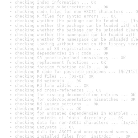
checking index information ... OK
checking package subdirectories ... OK
checking code files for non-ASCII characters ... O
checking R files for syntax errors ... OK
checking whether the package can be loaded ... [1s
checking whether the package can be loaded with st
checking whether the package can be unloaded clean
checking whether the namespace can be loaded with 
checking whether the namespace can be unloaded cle
checking loading without being on the library sear
checking use of S3 registration ... OK
checking dependencies in R code ... OK
checking S3 generic/method consistency ... OK
checking replacement functions ... OK
checking foreign function calls ... OK
checking R code for possible problems ... [9s/11s]
checking Rd files ... [0s/0s] OK
checking Rd metadata ... OK
checking Rd line widths ... OK
checking Rd cross-references ... OK
checking for missing documentation entries ... OK
checking for code/documentation mismatches ... OK
checking Rd \usage sections ... OK
checking Rd contents ... OK
checking for unstated dependencies in examples ...
checking contents of ‘data’ directory ... OK
checking data for non-ASCII characters ... [1s/2s]
checking LazyData ... OK
checking data for ASCII and uncompressed saves ...
checking installed files from ‘inst/doc’ ... OK