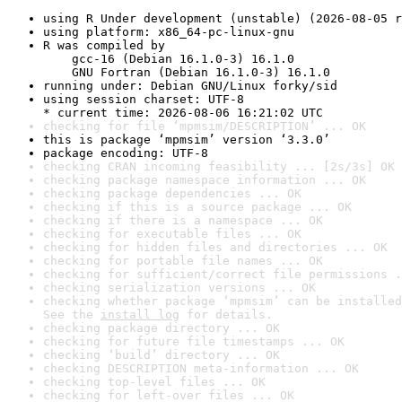
using R Under development (unstable) (2026-08-05 r
using platform: x86_64-pc-linux-gnu
R was compiled by

    gcc-16 (Debian 16.1.0-3) 16.1.0

    GNU Fortran (Debian 16.1.0-3) 16.1.0
running under: Debian GNU/Linux forky/sid
using session charset: UTF-8

* current time: 2026-08-06 16:21:02 UTC
checking for file ‘mpmsim/DESCRIPTION’ ... OK
this is package ‘mpmsim’ version ‘3.3.0’
package encoding: UTF-8
checking CRAN incoming feasibility ... [2s/3s] OK
checking package namespace information ... OK
checking package dependencies ... OK
checking if this is a source package ... OK
checking if there is a namespace ... OK
checking for executable files ... OK
checking for hidden files and directories ... OK
checking for portable file names ... OK
checking for sufficient/correct file permissions .
checking serialization versions ... OK
checking whether package ‘mpmsim’ can be installed
See the 
install log
 for details.
checking package directory ... OK
checking for future file timestamps ... OK
checking ‘build’ directory ... OK
checking DESCRIPTION meta-information ... OK
checking top-level files ... OK
checking for left-over files ... OK