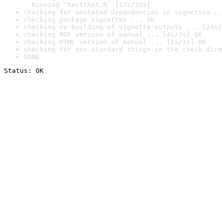
  Running ‘testthat.R’ [17s/23s]
checking for unstated dependencies in vignettes ..
checking package vignettes ... OK
checking re-building of vignette outputs ... [24s/
checking PDF version of manual ... [4s/7s] OK
checking HTML version of manual ... [1s/1s] OK
checking for non-standard things in the check dire
DONE
Status: OK