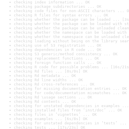
checking index information ... OK
checking package subdirectories ... OK
checking code files for non-ASCII characters ... O
checking R files for syntax errors ... OK
checking whether the package can be loaded ... [3s
checking whether the package can be loaded with st
checking whether the package can be unloaded clean
checking whether the namespace can be loaded with 
checking whether the namespace can be unloaded cle
checking loading without being on the library sear
checking use of S3 registration ... OK
checking dependencies in R code ... OK
checking S3 generic/method consistency ... OK
checking replacement functions ... OK
checking foreign function calls ... OK
checking R code for possible problems ... [16s/21s
checking Rd files ... [0s/0s] OK
checking Rd metadata ... OK
checking Rd line widths ... OK
checking Rd cross-references ... OK
checking for missing documentation entries ... OK
checking for code/documentation mismatches ... OK
checking Rd \usage sections ... OK
checking Rd contents ... OK
checking for unstated dependencies in examples ...
checking installed files from ‘inst/doc’ ... OK
checking files in ‘vignettes’ ... OK
checking examples ... [6s/8s] OK
checking for unstated dependencies in ‘tests’ ... 
checking tests ... [17s/23s] OK
