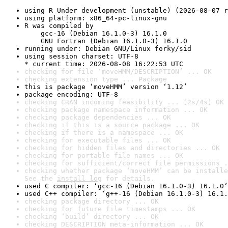
using R Under development (unstable) (2026-08-07 r
using platform: x86_64-pc-linux-gnu
R was compiled by

    gcc-16 (Debian 16.1.0-3) 16.1.0

    GNU Fortran (Debian 16.1.0-3) 16.1.0
running under: Debian GNU/Linux forky/sid
using session charset: UTF-8

* current time: 2026-08-08 16:22:53 UTC
checking for file ‘moveHMM/DESCRIPTION’ ... OK
checking extension type ... Package
this is package ‘moveHMM’ version ‘1.12’
package encoding: UTF-8
checking CRAN incoming feasibility ... [2s/4s] OK
checking package namespace information ... OK
checking package dependencies ... OK
checking if this is a source package ... OK
checking if there is a namespace ... OK
checking for executable files ... OK
checking for hidden files and directories ... OK
checking for portable file names ... OK
checking for sufficient/correct file permissions .
checking whether package ‘moveHMM’ can be installe
See the 
install log
 for details.
used C compiler: ‘gcc-16 (Debian 16.1.0-3) 16.1.0’
used C++ compiler: ‘g++-16 (Debian 16.1.0-3) 16.1.
checking package directory ... OK
checking for future file timestamps ... OK
checking ‘build’ directory ... OK
checking DESCRIPTION meta-information ... OK