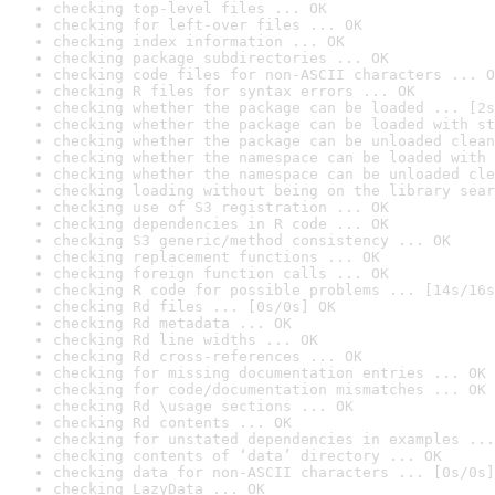
checking top-level files ... OK
checking for left-over files ... OK
checking index information ... OK
checking package subdirectories ... OK
checking code files for non-ASCII characters ... O
checking R files for syntax errors ... OK
checking whether the package can be loaded ... [2s
checking whether the package can be loaded with st
checking whether the package can be unloaded clean
checking whether the namespace can be loaded with 
checking whether the namespace can be unloaded cle
checking loading without being on the library sear
checking use of S3 registration ... OK
checking dependencies in R code ... OK
checking S3 generic/method consistency ... OK
checking replacement functions ... OK
checking foreign function calls ... OK
checking R code for possible problems ... [14s/16s
checking Rd files ... [0s/0s] OK
checking Rd metadata ... OK
checking Rd line widths ... OK
checking Rd cross-references ... OK
checking for missing documentation entries ... OK
checking for code/documentation mismatches ... OK
checking Rd \usage sections ... OK
checking Rd contents ... OK
checking for unstated dependencies in examples ...
checking contents of ‘data’ directory ... OK
checking data for non-ASCII characters ... [0s/0s]
checking LazyData ... OK