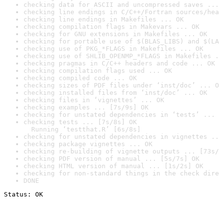
checking data for ASCII and uncompressed saves ...
checking line endings in C/C++/Fortran sources/hea
checking line endings in Makefiles ... OK
checking compilation flags in Makevars ... OK
checking for GNU extensions in Makefiles ... OK
checking for portable use of $(BLAS_LIBS) and $(LA
checking use of PKG_*FLAGS in Makefiles ... OK
checking use of SHLIB_OPENMP_*FLAGS in Makefiles .
checking pragmas in C/C++ headers and code ... OK
checking compilation flags used ... OK
checking compiled code ... OK
checking sizes of PDF files under ‘inst/doc’ ... O
checking installed files from ‘inst/doc’ ... OK
checking files in ‘vignettes’ ... OK
checking examples ... [7s/9s] OK
checking for unstated dependencies in ‘tests’ ... 
checking tests ... [7s/8s] OK

  Running ‘testthat.R’ [6s/8s]
checking for unstated dependencies in vignettes ..
checking package vignettes ... OK
checking re-building of vignette outputs ... [73s/
checking PDF version of manual ... [5s/7s] OK
checking HTML version of manual ... [1s/2s] OK
checking for non-standard things in the check dire
DONE
Status: OK