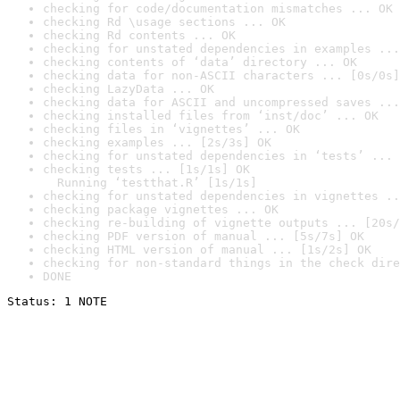
checking for code/documentation mismatches ... OK
checking Rd \usage sections ... OK
checking Rd contents ... OK
checking for unstated dependencies in examples ...
checking contents of ‘data’ directory ... OK
checking data for non-ASCII characters ... [0s/0s]
checking LazyData ... OK
checking data for ASCII and uncompressed saves ...
checking installed files from ‘inst/doc’ ... OK
checking files in ‘vignettes’ ... OK
checking examples ... [2s/3s] OK
checking for unstated dependencies in ‘tests’ ... 
checking tests ... [1s/1s] OK

  Running ‘testthat.R’ [1s/1s]
checking for unstated dependencies in vignettes ..
checking package vignettes ... OK
checking re-building of vignette outputs ... [20s/
checking PDF version of manual ... [5s/7s] OK
checking HTML version of manual ... [1s/2s] OK
checking for non-standard things in the check dire
DONE
Status: 1 NOTE