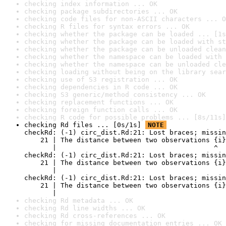
checking index information ... OK
checking package subdirectories ... OK
checking code files for non-ASCII characters ... O
checking R files for syntax errors ... OK
checking whether the package can be loaded ... [1s
checking whether the package can be loaded with st
checking whether the package can be unloaded clean
checking whether the namespace can be loaded with 
checking whether the namespace can be unloaded cle
checking loading without being on the library sear
checking use of S3 registration ... OK
checking dependencies in R code ... OK
checking S3 generic/method consistency ... OK
checking replacement functions ... OK
checking foreign function calls ... OK
checking R code for possible problems ... [8s/11s]
checking Rd files ... [0s/1s] 
NOTE
checkRd: (-1) circ_dist.Rd:21: Lost braces; missin
    21 | The distance between two observations {i}
       |                                       ^

checkRd: (-1) circ_dist.Rd:21: Lost braces; missin
    21 | The distance between two observations {i}
       |                                          
checkRd: (-1) circ_dist.Rd:21: Lost braces; missin
    21 | The distance between two observations {i}
       |                                          
checking Rd metadata ... OK
checking Rd line widths ... OK
checking Rd cross-references ... OK
checking for missing documentation entries ... OK