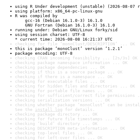
using R Under development (unstable) (2026-08-07 r
using platform: x86_64-pc-linux-gnu
R was compiled by

    gcc-16 (Debian 16.1.0-3) 16.1.0

    GNU Fortran (Debian 16.1.0-3) 16.1.0
running under: Debian GNU/Linux forky/sid
using session charset: UTF-8

* current time: 2026-08-08 16:21:37 UTC
checking for file ‘monoClust/DESCRIPTION’ ... OK
this is package ‘monoClust’ version ‘1.2.1’
package encoding: UTF-8
checking CRAN incoming feasibility ... [2s/3s] OK
checking package namespace information ... OK
checking package dependencies ... OK
checking if this is a source package ... OK
checking if there is a namespace ... OK
checking for executable files ... OK
checking for hidden files and directories ... OK
checking for portable file names ... OK
checking for sufficient/correct file permissions .
checking serialization versions ... OK
checking whether package ‘monoClust’ can be instal
See the 
install log
 for details.
checking package directory ... OK
checking for future file timestamps ... OK
checking ‘build’ directory ... OK
checking DESCRIPTION meta-information ... OK
checking top-level files ... OK
checking for left-over files ... OK