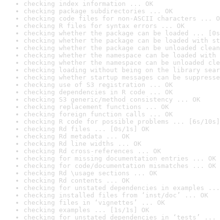
checking index information ... OK
checking package subdirectories ... OK
checking code files for non-ASCII characters ... O
checking R files for syntax errors ... OK
checking whether the package can be loaded ... [0s
checking whether the package can be loaded with st
checking whether the package can be unloaded clean
checking whether the namespace can be loaded with 
checking whether the namespace can be unloaded cle
checking loading without being on the library sear
checking whether startup messages can be suppresse
checking use of S3 registration ... OK
checking dependencies in R code ... OK
checking S3 generic/method consistency ... OK
checking replacement functions ... OK
checking foreign function calls ... OK
checking R code for possible problems ... [6s/10s]
checking Rd files ... [0s/1s] OK
checking Rd metadata ... OK
checking Rd line widths ... OK
checking Rd cross-references ... OK
checking for missing documentation entries ... OK
checking for code/documentation mismatches ... OK
checking Rd \usage sections ... OK
checking Rd contents ... OK
checking for unstated dependencies in examples ...
checking installed files from ‘inst/doc’ ... OK
checking files in ‘vignettes’ ... OK
checking examples ... [1s/1s] OK
checking for unstated dependencies in ‘tests’ ... 