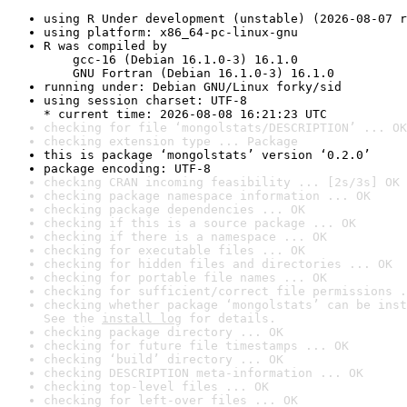
using R Under development (unstable) (2026-08-07 r
using platform: x86_64-pc-linux-gnu
R was compiled by

    gcc-16 (Debian 16.1.0-3) 16.1.0

    GNU Fortran (Debian 16.1.0-3) 16.1.0
running under: Debian GNU/Linux forky/sid
using session charset: UTF-8

* current time: 2026-08-08 16:21:23 UTC
checking for file ‘mongolstats/DESCRIPTION’ ... OK
checking extension type ... Package
this is package ‘mongolstats’ version ‘0.2.0’
package encoding: UTF-8
checking CRAN incoming feasibility ... [2s/3s] OK
checking package namespace information ... OK
checking package dependencies ... OK
checking if this is a source package ... OK
checking if there is a namespace ... OK
checking for executable files ... OK
checking for hidden files and directories ... OK
checking for portable file names ... OK
checking for sufficient/correct file permissions .
checking whether package ‘mongolstats’ can be inst
See the 
install log
 for details.
checking package directory ... OK
checking for future file timestamps ... OK
checking ‘build’ directory ... OK
checking DESCRIPTION meta-information ... OK
checking top-level files ... OK
checking for left-over files ... OK