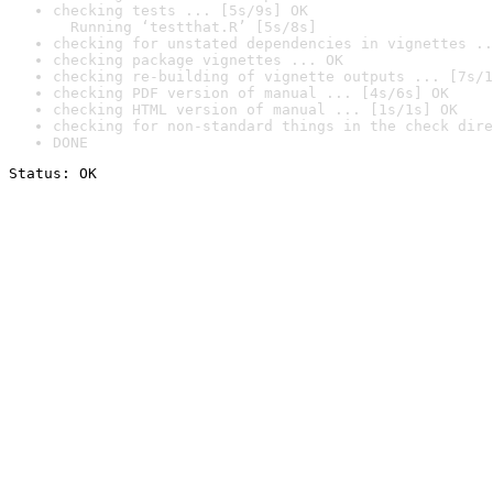
checking tests ... [5s/9s] OK

  Running ‘testthat.R’ [5s/8s]
checking for unstated dependencies in vignettes ..
checking package vignettes ... OK
checking re-building of vignette outputs ... [7s/1
checking PDF version of manual ... [4s/6s] OK
checking HTML version of manual ... [1s/1s] OK
checking for non-standard things in the check dire
DONE
Status: OK